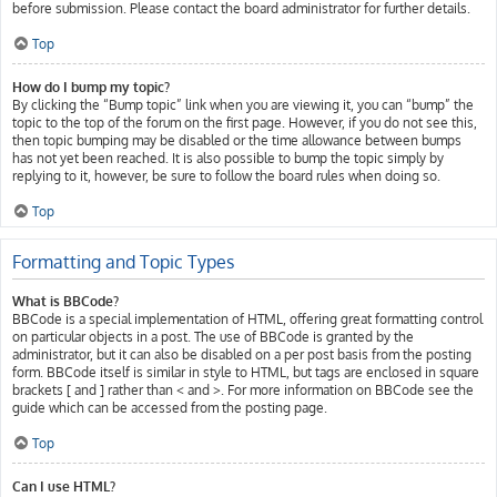
before submission. Please contact the board administrator for further details.
Top
How do I bump my topic?
By clicking the “Bump topic” link when you are viewing it, you can “bump” the
topic to the top of the forum on the first page. However, if you do not see this,
then topic bumping may be disabled or the time allowance between bumps
has not yet been reached. It is also possible to bump the topic simply by
replying to it, however, be sure to follow the board rules when doing so.
Top
Formatting and Topic Types
What is BBCode?
BBCode is a special implementation of HTML, offering great formatting control
on particular objects in a post. The use of BBCode is granted by the
administrator, but it can also be disabled on a per post basis from the posting
form. BBCode itself is similar in style to HTML, but tags are enclosed in square
brackets [ and ] rather than < and >. For more information on BBCode see the
guide which can be accessed from the posting page.
Top
Can I use HTML?