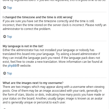
Top
I changed the timezone and the time is still wrong!
If you are sure you have set the timezone correctly and the time is still
incorrect, then the time stored on the server clock is incorrect. Please notify an
administrator to correct the problem.
Top
My language is not in the list!
Either the administrator has not installed your language or nobody has
translated this board into your language. Try asking a board administrator if
they can install the language pack you need. If the language pack does not
exist, feel free to create a new translation. More information can be found at
the
phpBB
® website.
Top
What are the images next to my username?
There are two images which may appear along with a username when viewing
posts. One of them may be an image associated with your rank, generally in
the form of stars, blocks or dots, indicating how many posts you have made or
your status on the board. Another, usually larger, image is known as an avatar
and is generally unique or personal to each user.