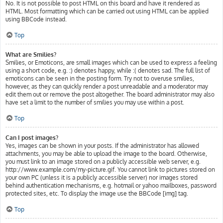
No. It is not possible to post HTML on this board and have it rendered as
HTML. Most formatting which can be carried out using HTML can be applied
using BBCode instead.
Top
What are Smilies?
Smilies, or Emoticons, are small images which can be used to express a feeling
using a short code, e.g. :) denotes happy, while :( denotes sad. The full list of
emoticons can be seen in the posting form. Try not to overuse smilies,
however, as they can quickly render a post unreadable and a moderator may
edit them out or remove the post altogether. The board administrator may also
have set a limit to the number of smilies you may use within a post.
Top
Can I post images?
Yes, images can be shown in your posts. If the administrator has allowed
attachments, you may be able to upload the image to the board. Otherwise,
you must link to an image stored on a publicly accessible web server, e.g.
http://www.example.com/my-picture.gif. You cannot link to pictures stored on
your own PC (unless it is a publicly accessible server) nor images stored
behind authentication mechanisms, e.g. hotmail or yahoo mailboxes, password
protected sites, etc. To display the image use the BBCode [img] tag.
Top