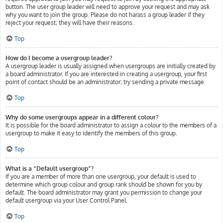
button. The user group leader will need to approve your request and may ask
why you want to join the group. Please do not harass a group leader if they
reject your request; they will have their reasons.
Top
How do I become a usergroup leader?
A usergroup leader is usually assigned when usergroups are initially created by
a board administrator. If you are interested in creating a usergroup, your first
point of contact should be an administrator; try sending a private message.
Top
Why do some usergroups appear in a different colour?
It is possible for the board administrator to assign a colour to the members of a
usergroup to make it easy to identify the members of this group.
Top
What is a “Default usergroup”?
If you are a member of more than one usergroup, your default is used to
determine which group colour and group rank should be shown for you by
default. The board administrator may grant you permission to change your
default usergroup via your User Control Panel.
Top