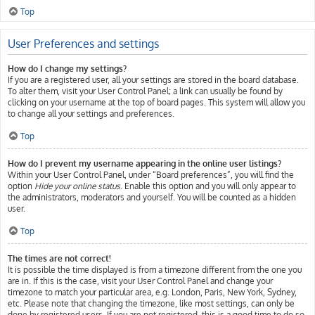
Top
User Preferences and settings
How do I change my settings?
If you are a registered user, all your settings are stored in the board database.
To alter them, visit your User Control Panel; a link can usually be found by
clicking on your username at the top of board pages. This system will allow you
to change all your settings and preferences.
Top
How do I prevent my username appearing in the online user listings?
Within your User Control Panel, under “Board preferences”, you will find the
option
Hide your online status
. Enable this option and you will only appear to
the administrators, moderators and yourself. You will be counted as a hidden
user.
Top
The times are not correct!
It is possible the time displayed is from a timezone different from the one you
are in. If this is the case, visit your User Control Panel and change your
timezone to match your particular area, e.g. London, Paris, New York, Sydney,
etc. Please note that changing the timezone, like most settings, can only be
done by registered users. If you are not registered, this is a good time to do so.