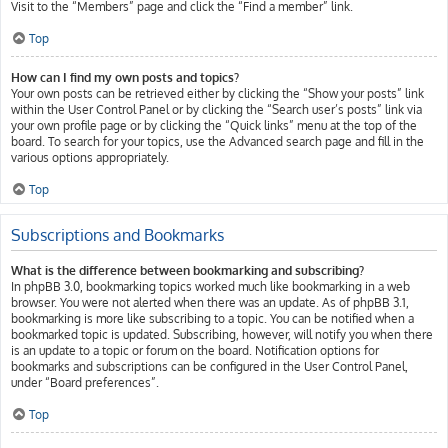
Visit to the “Members” page and click the “Find a member” link.
Top
How can I find my own posts and topics?
Your own posts can be retrieved either by clicking the “Show your posts” link
within the User Control Panel or by clicking the “Search user’s posts” link via
your own profile page or by clicking the “Quick links” menu at the top of the
board. To search for your topics, use the Advanced search page and fill in the
various options appropriately.
Top
Subscriptions and Bookmarks
What is the difference between bookmarking and subscribing?
In phpBB 3.0, bookmarking topics worked much like bookmarking in a web
browser. You were not alerted when there was an update. As of phpBB 3.1,
bookmarking is more like subscribing to a topic. You can be notified when a
bookmarked topic is updated. Subscribing, however, will notify you when there
is an update to a topic or forum on the board. Notification options for
bookmarks and subscriptions can be configured in the User Control Panel,
under “Board preferences”.
Top