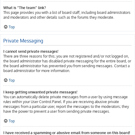
What is “The team” link?
This page provides you with a list of board staff, including board administrators
and moderators and other details such as the forums they moderate.
Top
Private Messaging
I cannot send private messages!
There are three reasons for this; you are not registered and/or not logged on,
the board administrator has disabled private messaging for the entire board, or
the board administrator has prevented you from sending messages. Contact a
board administrator for more information.
Top
I keep getting unwanted private messages!
You can automatically delete private messages from a user by using message
rules within your User Control Panel. If you are receiving abusive private
messages from a particular user, report the messages to the moderators; they
have the power to prevent a user from sending private messages.
Top
I have received a spamming or abusive email from someone on this board!