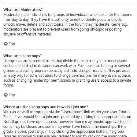
What are Moderators?
Moderators are individuals (or groups of individuals) who look after the forums
from day to day. They have the authority to edit or delete posts and lock,
unlock, move, delete and split topics in the forum they moderate. Generally,
moderators are present to prevent users from going off-topic or posting
abusive or offensive material.
Top
What are usergroups?
Usergroups are groups of users that divide the community into manageable
sections board administrators can work with. Each user can belong to several
groups and each group can be assigned individual permissions. This provides
an easy way for administrators to change permissions for many users at once,
such as changing moderator permissions or granting users access to a private
forum.
Top
Where are the usergroups and how do I join one?
You can view all usergroups via the “Usergroups” link within your User Control
Panel. If you would like to join one, proceed by clicking the appropriate button.
Not all groups have open access, however. Some may require approval to join,
some may be closed and some may even have hidden memberships. If the
group is open, you can join it by clicking the appropriate button. If a group
requires approval to join you may request to join by clicking the appropriate