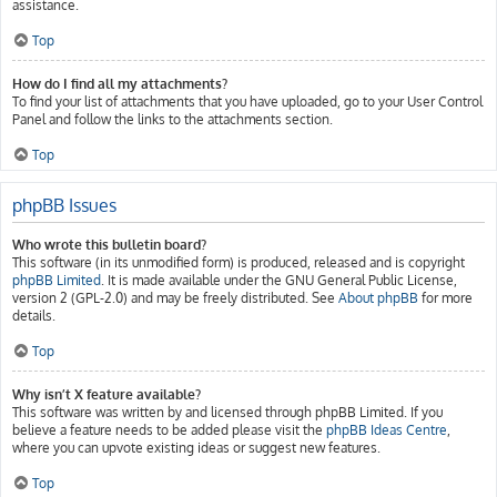
assistance.
Top
How do I find all my attachments?
To find your list of attachments that you have uploaded, go to your User Control
Panel and follow the links to the attachments section.
Top
phpBB Issues
Who wrote this bulletin board?
This software (in its unmodified form) is produced, released and is copyright
phpBB Limited
. It is made available under the GNU General Public License,
version 2 (GPL-2.0) and may be freely distributed. See
About phpBB
for more
details.
Top
Why isn’t X feature available?
This software was written by and licensed through phpBB Limited. If you
believe a feature needs to be added please visit the
phpBB Ideas Centre
,
where you can upvote existing ideas or suggest new features.
Top