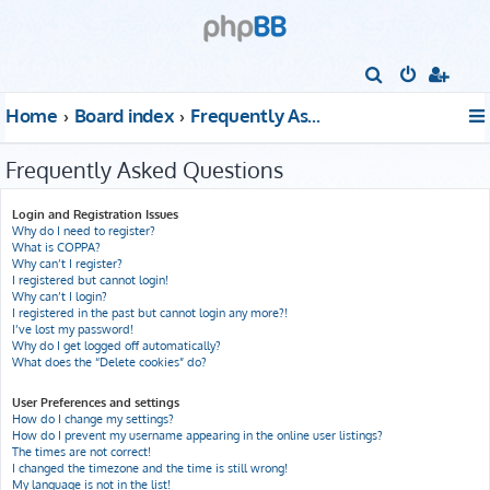
S
e
Home
Board index
Frequently Asked Questions
a
r
Frequently Asked Questions
c
h
Login and Registration Issues
Why do I need to register?
What is COPPA?
Why can’t I register?
I registered but cannot login!
Why can’t I login?
I registered in the past but cannot login any more?!
I’ve lost my password!
Why do I get logged off automatically?
What does the “Delete cookies” do?
User Preferences and settings
How do I change my settings?
How do I prevent my username appearing in the online user listings?
The times are not correct!
I changed the timezone and the time is still wrong!
My language is not in the list!