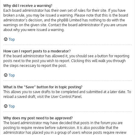
Why did I receive a warning?
Each board administrator has their own set of rules for their site. If you have
broken a rule, you may be issued a warning. Please note that this is the board
administrator’s decision, and the phpBB Limited has nothing to do with the
warnings on the given site. Contact the board administrator if you are unsure
about why you were issued a warning.
Top
How can I report posts to a moderator?
If the board administrator has allowed it, you should see a button for reporting
posts next to the post you wish to report. Clicking this will walk you through
the steps necessary to report the post.
Top
What is the “Save” button for in topic posting?
This allows you to save drafts to be completed and submitted at a later date. To
reload a saved draft, visit the User Control Panel.
Top
Why does my post need to be approved?
The board administrator may have decided that posts in the forum you are
posting to require review before submission. It is also possible that the
administrator has placed you in a group of users whose posts require review