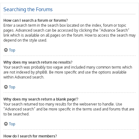
Searching the Forums
How can I search a forum or forums?
Enter a search term in the search box located on the index, forum or topic
pages. Advanced search can be accessed by clicking the “Advance Search”
link which is available on all pages on the forum. How to access the search may
depend on the style used.
Top
Why does my search return no results?
Your search was probably too vague and included many common terms which
are not indexed by phpBB. Be more specific and use the options available
within Advanced search.
Top
Why does my search return a blank page!?
Your search returned too many results for the webserver to handle. Use
“Advanced search” and be more specific in the terms used and forums that are
to be searched.
Top
How do I search for members?