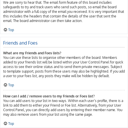
We are sorry to hear that. The email form feature of this board includes
safeguards to try and track users who send such posts, so email the board
administrator with a full copy of the email you received. It is very important that
this includes the headers that contain the details of the user that sent the
email. The board administrator can then take action.
Top
Friends and Foes
What are my Friends and Foes lists?
You can use these lists to organise other members of the board. Members
added to your friends list will be listed within your User Control Panel for quick
access to see their online status and to send them private messages. Subject
to template support, posts from these users may also be highlighted. If you add
a user to your foes list, any posts they make will be hidden by default.
Top
How can I add / remove users to my Friends or Foes list?
You can add users to your list in two ways. Within each user’s profile, there is a
link to add them to either your Friend or Foe list. Alternatively, from your User
Control Panel, you can directly add users by entering their member name. You
may also remove users from your list using the same page.
Top