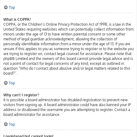
Top
What is COPPA?
COPPA, or the Children’s Online Privacy Protection Act of 1998, is a law in the
United States requiring websites which can potentially collect information from
minors under the age of 13 to have written parental consent or some other
method of legal guardian acknowledgment, allowing the collection of
personally identifiable information from a minor under the age of 13. If you are
unsure if this applies to you as someone trying to register or to the website you
are trying to register on, contact legal counsel for assistance. Please note that
phpBB Limited and the owners of this board cannot provide legal advice and is
not a point of contact for legal concerns of any kind, except as outlined in
question “Who do I contact about abusive and/or legal matters related to this
board?”.
Top
Why can’t I register?
It is possible a board administrator has disabled registration to prevent new
visitors from signing up. A board administrator could have also banned your IP
address or disallowed the username you are attempting to register. Contact a
board administrator for assistance.
Top
I registered but cannot login!