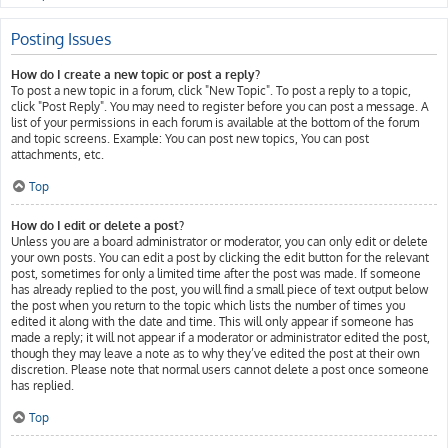
Posting Issues
How do I create a new topic or post a reply?
To post a new topic in a forum, click "New Topic". To post a reply to a topic,
click "Post Reply". You may need to register before you can post a message. A
list of your permissions in each forum is available at the bottom of the forum
and topic screens. Example: You can post new topics, You can post
attachments, etc.
Top
How do I edit or delete a post?
Unless you are a board administrator or moderator, you can only edit or delete
your own posts. You can edit a post by clicking the edit button for the relevant
post, sometimes for only a limited time after the post was made. If someone
has already replied to the post, you will find a small piece of text output below
the post when you return to the topic which lists the number of times you
edited it along with the date and time. This will only appear if someone has
made a reply; it will not appear if a moderator or administrator edited the post,
though they may leave a note as to why they’ve edited the post at their own
discretion. Please note that normal users cannot delete a post once someone
has replied.
Top