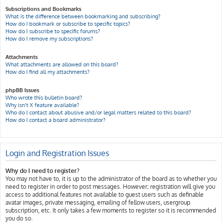
Subscriptions and Bookmarks
What is the difference between bookmarking and subscribing?
How do I bookmark or subscribe to specific topics?
How do I subscribe to specific forums?
How do I remove my subscriptions?
Attachments
What attachments are allowed on this board?
How do I find all my attachments?
phpBB Issues
Who wrote this bulletin board?
Why isn’t X feature available?
Who do I contact about abusive and/or legal matters related to this board?
How do I contact a board administrator?
Login and Registration Issues
Why do I need to register?
You may not have to, it is up to the administrator of the board as to whether you
need to register in order to post messages. However; registration will give you
access to additional features not available to guest users such as definable
avatar images, private messaging, emailing of fellow users, usergroup
subscription, etc. It only takes a few moments to register so it is recommended
you do so.