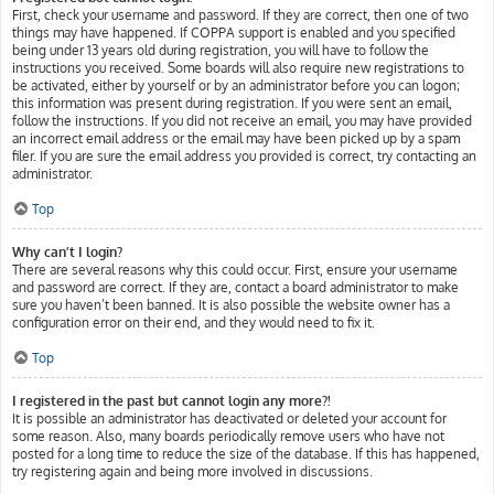
First, check your username and password. If they are correct, then one of two
things may have happened. If COPPA support is enabled and you specified
being under 13 years old during registration, you will have to follow the
instructions you received. Some boards will also require new registrations to
be activated, either by yourself or by an administrator before you can logon;
this information was present during registration. If you were sent an email,
follow the instructions. If you did not receive an email, you may have provided
an incorrect email address or the email may have been picked up by a spam
filer. If you are sure the email address you provided is correct, try contacting an
administrator.
Top
Why can’t I login?
There are several reasons why this could occur. First, ensure your username
and password are correct. If they are, contact a board administrator to make
sure you haven’t been banned. It is also possible the website owner has a
configuration error on their end, and they would need to fix it.
Top
I registered in the past but cannot login any more?!
It is possible an administrator has deactivated or deleted your account for
some reason. Also, many boards periodically remove users who have not
posted for a long time to reduce the size of the database. If this has happened,
try registering again and being more involved in discussions.