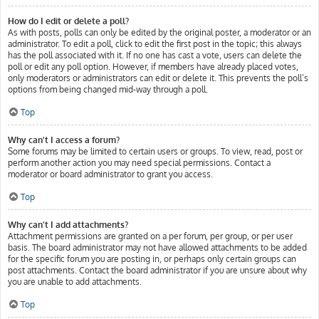
How do I edit or delete a poll?
As with posts, polls can only be edited by the original poster, a moderator or an
administrator. To edit a poll, click to edit the first post in the topic; this always
has the poll associated with it. If no one has cast a vote, users can delete the
poll or edit any poll option. However, if members have already placed votes,
only moderators or administrators can edit or delete it. This prevents the poll’s
options from being changed mid-way through a poll.
Top
Why can’t I access a forum?
Some forums may be limited to certain users or groups. To view, read, post or
perform another action you may need special permissions. Contact a
moderator or board administrator to grant you access.
Top
Why can’t I add attachments?
Attachment permissions are granted on a per forum, per group, or per user
basis. The board administrator may not have allowed attachments to be added
for the specific forum you are posting in, or perhaps only certain groups can
post attachments. Contact the board administrator if you are unsure about why
you are unable to add attachments.
Top