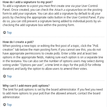
How do I add a signature to my post?
To add a signature to a post you must first create one via your User Control
Panel. Once created, you can check the
Attach a signature
box on the posting
form to add your signature. You can also add a signature by default to all your
posts by checking the appropriate radio button in the User Control Panel. If you
do so, you can still prevent a signature being added to individual posts by un-
checking the add signature box within the posting form.
Top
How do I create a poll?
When posting a new topic or editing the first post of a topic, click the “Poll
creation” tab below the main posting form; if you cannot see this, you do not
have appropriate permissions to create polls. Enter a title and at least two
options in the appropriate fields, making sure each option is on a separate line
in the textarea. You can also set the number of options users may select during
voting under “Options per user”, a time limit in days for the poll (0 for infinite
duration) and lastly the option to allow users to amend their votes.
Top
Why can’t I add more poll options?
The limit for poll options is set by the board administrator. If you feel you need
to add more options to your poll than the allowed amount, contact the board
administrator.
Top