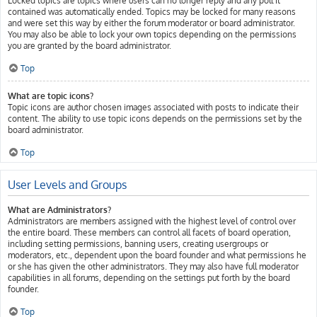
Locked topics are topics where users can no longer reply and any poll it
contained was automatically ended. Topics may be locked for many reasons
and were set this way by either the forum moderator or board administrator.
You may also be able to lock your own topics depending on the permissions
you are granted by the board administrator.
Top
What are topic icons?
Topic icons are author chosen images associated with posts to indicate their
content. The ability to use topic icons depends on the permissions set by the
board administrator.
Top
User Levels and Groups
What are Administrators?
Administrators are members assigned with the highest level of control over
the entire board. These members can control all facets of board operation,
including setting permissions, banning users, creating usergroups or
moderators, etc., dependent upon the board founder and what permissions he
or she has given the other administrators. They may also have full moderator
capabilities in all forums, depending on the settings put forth by the board
founder.
Top