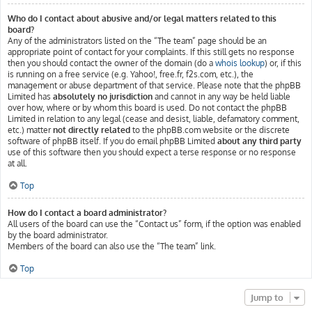
Who do I contact about abusive and/or legal matters related to this
board?
Any of the administrators listed on the “The team” page should be an
appropriate point of contact for your complaints. If this still gets no response
then you should contact the owner of the domain (do a
whois lookup
) or, if this
is running on a free service (e.g. Yahoo!, free.fr, f2s.com, etc.), the
management or abuse department of that service. Please note that the phpBB
Limited has
absolutely no jurisdiction
and cannot in any way be held liable
over how, where or by whom this board is used. Do not contact the phpBB
Limited in relation to any legal (cease and desist, liable, defamatory comment,
etc.) matter
not directly related
to the phpBB.com website or the discrete
software of phpBB itself. If you do email phpBB Limited
about any third party
use of this software then you should expect a terse response or no response
at all.
Top
How do I contact a board administrator?
All users of the board can use the “Contact us” form, if the option was enabled
by the board administrator.
Members of the board can also use the “The team” link.
Top
Jump to