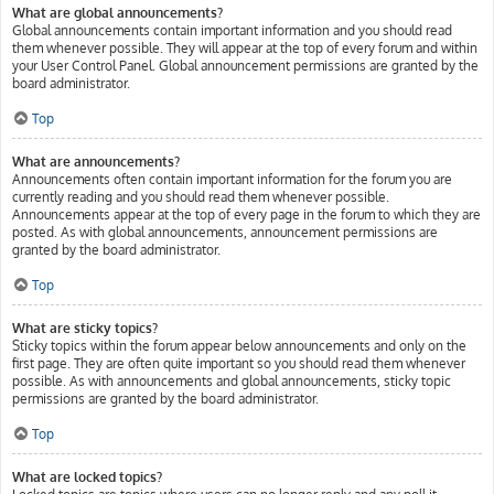
What are global announcements?
Global announcements contain important information and you should read
them whenever possible. They will appear at the top of every forum and within
your User Control Panel. Global announcement permissions are granted by the
board administrator.
Top
What are announcements?
Announcements often contain important information for the forum you are
currently reading and you should read them whenever possible.
Announcements appear at the top of every page in the forum to which they are
posted. As with global announcements, announcement permissions are
granted by the board administrator.
Top
What are sticky topics?
Sticky topics within the forum appear below announcements and only on the
first page. They are often quite important so you should read them whenever
possible. As with announcements and global announcements, sticky topic
permissions are granted by the board administrator.
Top
What are locked topics?