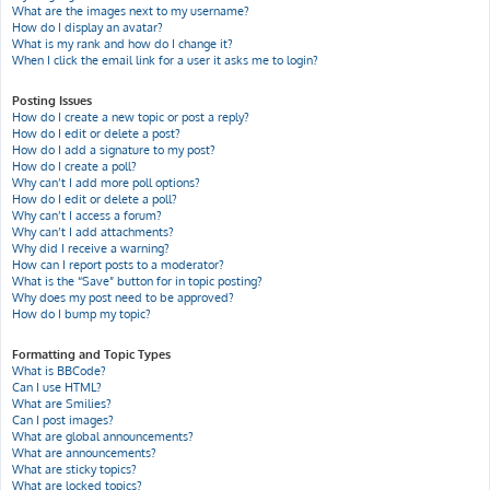
What are the images next to my username?
How do I display an avatar?
What is my rank and how do I change it?
When I click the email link for a user it asks me to login?
Posting Issues
How do I create a new topic or post a reply?
How do I edit or delete a post?
How do I add a signature to my post?
How do I create a poll?
Why can’t I add more poll options?
How do I edit or delete a poll?
Why can’t I access a forum?
Why can’t I add attachments?
Why did I receive a warning?
How can I report posts to a moderator?
What is the “Save” button for in topic posting?
Why does my post need to be approved?
How do I bump my topic?
Formatting and Topic Types
What is BBCode?
Can I use HTML?
What are Smilies?
Can I post images?
What are global announcements?
What are announcements?
What are sticky topics?
What are locked topics?