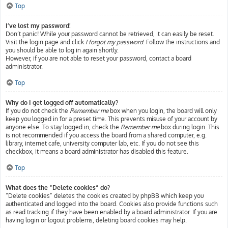
Top
I’ve lost my password!
Don’t panic! While your password cannot be retrieved, it can easily be reset.
Visit the login page and click
I forgot my password
. Follow the instructions and
you should be able to log in again shortly.
However, if you are not able to reset your password, contact a board
administrator.
Top
Why do I get logged off automatically?
If you do not check the
Remember me
box when you login, the board will only
keep you logged in for a preset time. This prevents misuse of your account by
anyone else. To stay logged in, check the
Remember me
box during login. This
is not recommended if you access the board from a shared computer, e.g.
library, internet cafe, university computer lab, etc. If you do not see this
checkbox, it means a board administrator has disabled this feature.
Top
What does the “Delete cookies” do?
“Delete cookies” deletes the cookies created by phpBB which keep you
authenticated and logged into the board. Cookies also provide functions such
as read tracking if they have been enabled by a board administrator. If you are
having login or logout problems, deleting board cookies may help.