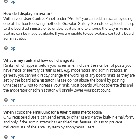
Top
How do I display an avatar?
Within your User Control Panel, under “Profile” you can add an avatar by using
one of the four following methods: Gravatar, Gallery, Remote or Upload. It is up
to the board administrator to enable avatars and to choose the way in which
avatars can be made available. If you are unable to use avatars, contact a board
administrator.
Top
What is my rank and how do I change it?
Ranks, which appear below your username, indicate the number of posts you
have made or identify certain users, e.g. moderators and administrators. In
general, you cannot directly change the wording of any board ranks as they are
set by the board administrator. Please do not abuse the board by posting
unnecessarily just to increase your rank. Most boards will not tolerate this and
the moderator or administrator will simply lower your post count.
Top
When I click the email link for a user it asks me to login?
Only registered users can send email to other users via the built-in email form,
and only if the administrator has enabled this feature. This is to prevent
malicious use of the email system by anonymous users.
Top