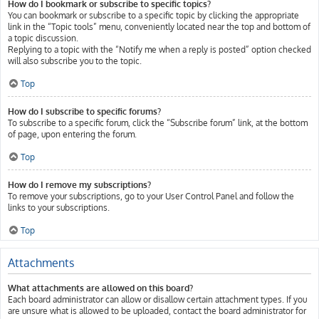
How do I bookmark or subscribe to specific topics?
You can bookmark or subscribe to a specific topic by clicking the appropriate
link in the “Topic tools” menu, conveniently located near the top and bottom of
a topic discussion.
Replying to a topic with the “Notify me when a reply is posted” option checked
will also subscribe you to the topic.
Top
How do I subscribe to specific forums?
To subscribe to a specific forum, click the “Subscribe forum” link, at the bottom
of page, upon entering the forum.
Top
How do I remove my subscriptions?
To remove your subscriptions, go to your User Control Panel and follow the
links to your subscriptions.
Top
Attachments
What attachments are allowed on this board?
Each board administrator can allow or disallow certain attachment types. If you
are unsure what is allowed to be uploaded, contact the board administrator for