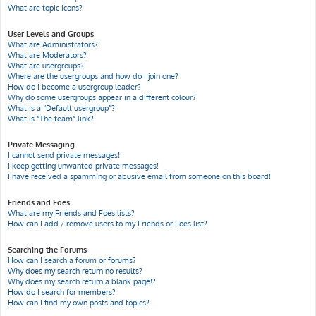
What are topic icons?
User Levels and Groups
What are Administrators?
What are Moderators?
What are usergroups?
Where are the usergroups and how do I join one?
How do I become a usergroup leader?
Why do some usergroups appear in a different colour?
What is a “Default usergroup”?
What is “The team” link?
Private Messaging
I cannot send private messages!
I keep getting unwanted private messages!
I have received a spamming or abusive email from someone on this board!
Friends and Foes
What are my Friends and Foes lists?
How can I add / remove users to my Friends or Foes list?
Searching the Forums
How can I search a forum or forums?
Why does my search return no results?
Why does my search return a blank page!?
How do I search for members?
How can I find my own posts and topics?