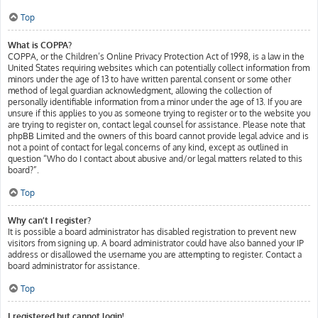
Top
What is COPPA?
COPPA, or the Children’s Online Privacy Protection Act of 1998, is a law in the
United States requiring websites which can potentially collect information from
minors under the age of 13 to have written parental consent or some other
method of legal guardian acknowledgment, allowing the collection of
personally identifiable information from a minor under the age of 13. If you are
unsure if this applies to you as someone trying to register or to the website you
are trying to register on, contact legal counsel for assistance. Please note that
phpBB Limited and the owners of this board cannot provide legal advice and is
not a point of contact for legal concerns of any kind, except as outlined in
question “Who do I contact about abusive and/or legal matters related to this
board?”.
Top
Why can’t I register?
It is possible a board administrator has disabled registration to prevent new
visitors from signing up. A board administrator could have also banned your IP
address or disallowed the username you are attempting to register. Contact a
board administrator for assistance.
Top
I registered but cannot login!