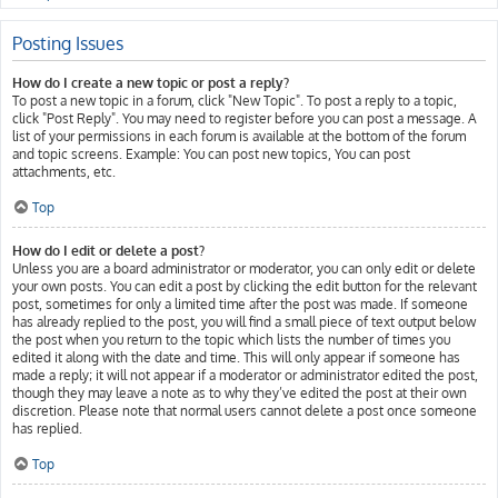
Posting Issues
How do I create a new topic or post a reply?
To post a new topic in a forum, click "New Topic". To post a reply to a topic,
click "Post Reply". You may need to register before you can post a message. A
list of your permissions in each forum is available at the bottom of the forum
and topic screens. Example: You can post new topics, You can post
attachments, etc.
Top
How do I edit or delete a post?
Unless you are a board administrator or moderator, you can only edit or delete
your own posts. You can edit a post by clicking the edit button for the relevant
post, sometimes for only a limited time after the post was made. If someone
has already replied to the post, you will find a small piece of text output below
the post when you return to the topic which lists the number of times you
edited it along with the date and time. This will only appear if someone has
made a reply; it will not appear if a moderator or administrator edited the post,
though they may leave a note as to why they’ve edited the post at their own
discretion. Please note that normal users cannot delete a post once someone
has replied.
Top