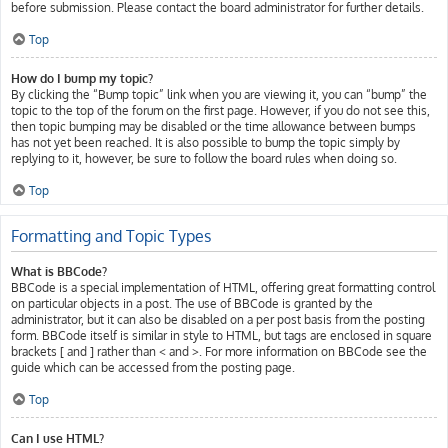
before submission. Please contact the board administrator for further details.
Top
How do I bump my topic?
By clicking the “Bump topic” link when you are viewing it, you can “bump” the
topic to the top of the forum on the first page. However, if you do not see this,
then topic bumping may be disabled or the time allowance between bumps
has not yet been reached. It is also possible to bump the topic simply by
replying to it, however, be sure to follow the board rules when doing so.
Top
Formatting and Topic Types
What is BBCode?
BBCode is a special implementation of HTML, offering great formatting control
on particular objects in a post. The use of BBCode is granted by the
administrator, but it can also be disabled on a per post basis from the posting
form. BBCode itself is similar in style to HTML, but tags are enclosed in square
brackets [ and ] rather than < and >. For more information on BBCode see the
guide which can be accessed from the posting page.
Top
Can I use HTML?