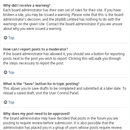
Why did I receive a warning?
Each board administrator has their own set of rules for their site. If you have
broken a rule, you may be issued a warning. Please note that this is the board
administrator’s decision, and the phpBB Limited has nothing to do with the
warnings on the given site. Contact the board administrator if you are unsure
about why you were issued a warning.
Top
How can I report posts to a moderator?
If the board administrator has allowed it, you should see a button for reporting
posts next to the post you wish to report. Clicking this will walk you through
the steps necessary to report the post.
Top
What is the “Save” button for in topic posting?
This allows you to save drafts to be completed and submitted at a later date. To
reload a saved draft, visit the User Control Panel.
Top
Why does my post need to be approved?
The board administrator may have decided that posts in the forum you are
posting to require review before submission. It is also possible that the
administrator has placed you in a group of users whose posts require review