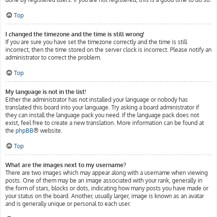
Top
I changed the timezone and the time is still wrong!
If you are sure you have set the timezone correctly and the time is still
incorrect, then the time stored on the server clock is incorrect. Please notify an
administrator to correct the problem.
Top
My language is not in the list!
Either the administrator has not installed your language or nobody has
translated this board into your language. Try asking a board administrator if
they can install the language pack you need. If the language pack does not
exist, feel free to create a new translation. More information can be found at
the
phpBB
® website.
Top
What are the images next to my username?
There are two images which may appear along with a username when viewing
posts. One of them may be an image associated with your rank, generally in
the form of stars, blocks or dots, indicating how many posts you have made or
your status on the board. Another, usually larger, image is known as an avatar
and is generally unique or personal to each user.