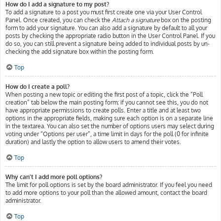
How do I add a signature to my post?
To add a signature to a post you must first create one via your User Control
Panel. Once created, you can check the
Attach a signature
box on the posting
form to add your signature. You can also add a signature by default to all your
posts by checking the appropriate radio button in the User Control Panel. If you
do so, you can still prevent a signature being added to individual posts by un-
checking the add signature box within the posting form.
Top
How do I create a poll?
When posting a new topic or editing the first post of a topic, click the “Poll
creation” tab below the main posting form; if you cannot see this, you do not
have appropriate permissions to create polls. Enter a title and at least two
options in the appropriate fields, making sure each option is on a separate line
in the textarea. You can also set the number of options users may select during
voting under “Options per user”, a time limit in days for the poll (0 for infinite
duration) and lastly the option to allow users to amend their votes.
Top
Why can’t I add more poll options?
The limit for poll options is set by the board administrator. If you feel you need
to add more options to your poll than the allowed amount, contact the board
administrator.
Top