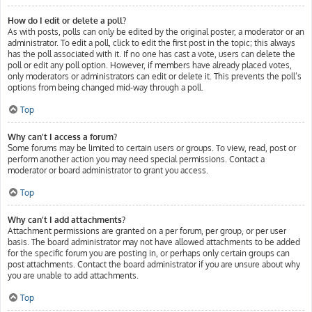
How do I edit or delete a poll?
As with posts, polls can only be edited by the original poster, a moderator or an
administrator. To edit a poll, click to edit the first post in the topic; this always
has the poll associated with it. If no one has cast a vote, users can delete the
poll or edit any poll option. However, if members have already placed votes,
only moderators or administrators can edit or delete it. This prevents the poll’s
options from being changed mid-way through a poll.
Top
Why can’t I access a forum?
Some forums may be limited to certain users or groups. To view, read, post or
perform another action you may need special permissions. Contact a
moderator or board administrator to grant you access.
Top
Why can’t I add attachments?
Attachment permissions are granted on a per forum, per group, or per user
basis. The board administrator may not have allowed attachments to be added
for the specific forum you are posting in, or perhaps only certain groups can
post attachments. Contact the board administrator if you are unsure about why
you are unable to add attachments.
Top