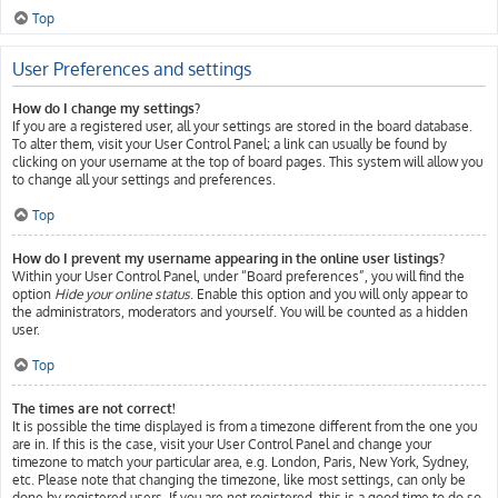
Top
User Preferences and settings
How do I change my settings?
If you are a registered user, all your settings are stored in the board database.
To alter them, visit your User Control Panel; a link can usually be found by
clicking on your username at the top of board pages. This system will allow you
to change all your settings and preferences.
Top
How do I prevent my username appearing in the online user listings?
Within your User Control Panel, under “Board preferences”, you will find the
option
Hide your online status
. Enable this option and you will only appear to
the administrators, moderators and yourself. You will be counted as a hidden
user.
Top
The times are not correct!
It is possible the time displayed is from a timezone different from the one you
are in. If this is the case, visit your User Control Panel and change your
timezone to match your particular area, e.g. London, Paris, New York, Sydney,
etc. Please note that changing the timezone, like most settings, can only be
done by registered users. If you are not registered, this is a good time to do so.