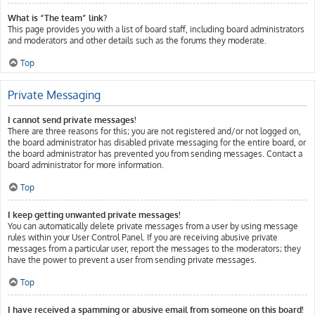
What is “The team” link?
This page provides you with a list of board staff, including board administrators
and moderators and other details such as the forums they moderate.
Top
Private Messaging
I cannot send private messages!
There are three reasons for this; you are not registered and/or not logged on,
the board administrator has disabled private messaging for the entire board, or
the board administrator has prevented you from sending messages. Contact a
board administrator for more information.
Top
I keep getting unwanted private messages!
You can automatically delete private messages from a user by using message
rules within your User Control Panel. If you are receiving abusive private
messages from a particular user, report the messages to the moderators; they
have the power to prevent a user from sending private messages.
Top
I have received a spamming or abusive email from someone on this board!