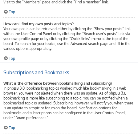
Visit to the “Members” page and click the “Find a member” link.
Top
How can I find my own posts and topics?
Your own posts can be retrieved either by clicking the “Show your posts” link
within the User Control Panel or by clicking the “Search user’s posts” link via
your own profile page or by clicking the “Quick links” menu at the top of the
board. To search for your topics, use the Advanced search page and fill in the
various options appropriately.
Top
Subscriptions and Bookmarks
What is the difference between bookmarking and subscribing?
In phpBB 3.0, bookmarking topics worked much like bookmarking in a web
browser. You were not alerted when there was an update. As of phpBB 3.1,
bookmarking is more like subscribing to a topic. You can be notified when a
bookmarked topic is updated. Subscribing, however, will notify you when there
is an update to a topic or forum on the board. Notification options for
bookmarks and subscriptions can be configured in the User Control Panel,
under “Board preferences”.
Top