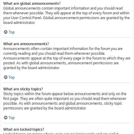
What are global announcements?
Global announcements contain important information and you should read
them whenever possible. They will appear at the top of every forum and within
your User Control Panel. Global announcement permissions are granted by the
board administrator.
Top
What are announcements?
Announcements often contain important information for the forum you are
currently reading and you should read them whenever possible.
Announcements appear at the top of every page in the forum to which they are
posted. As with global announcements, announcement permissions are
granted by the board administrator.
Top
What are sticky topics?
Sticky topics within the forum appear below announcements and only on the
first page. They are often quite important so you should read them whenever
possible. As with announcements and global announcements, sticky topic
permissions are granted by the board administrator.
Top
What are locked topics?