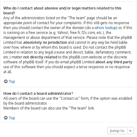
Who do I contact about abusive and/or legal matters related to this
board?
Any of the administrators listed on the “The team” page should be an
appropriate point of contact for your complaints. If this still gets no response
then you should contact the owner of the domain (do a
whois lookup
) or, if this
is running on a free service (e.g. Yahoo!, free.fr, f2s.com, etc.), the
management or abuse department of that service. Please note that the phpBB
Limited has
absolutely no jurisdiction
and cannot in any way be held liable
over how, where or by whom this board is used. Do not contact the phpBB
Limited in relation to any legal (cease and desist, liable, defamatory comment,
etc.) matter
not directly related
to the phpBB.com website or the discrete
software of phpBB itself. If you do email phpBB Limited
about any third party
use of this software then you should expect a terse response or no response
at all.
Top
How do I contact a board administrator?
All users of the board can use the “Contact us” form, if the option was enabled
by the board administrator.
Members of the board can also use the “The team” link.
Top
Jump to