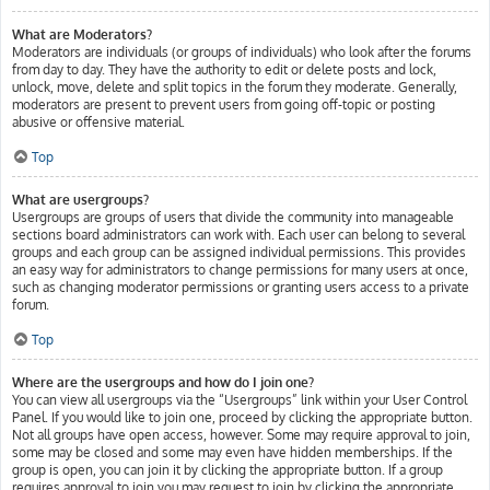
What are Moderators?
Moderators are individuals (or groups of individuals) who look after the forums
from day to day. They have the authority to edit or delete posts and lock,
unlock, move, delete and split topics in the forum they moderate. Generally,
moderators are present to prevent users from going off-topic or posting
abusive or offensive material.
Top
What are usergroups?
Usergroups are groups of users that divide the community into manageable
sections board administrators can work with. Each user can belong to several
groups and each group can be assigned individual permissions. This provides
an easy way for administrators to change permissions for many users at once,
such as changing moderator permissions or granting users access to a private
forum.
Top
Where are the usergroups and how do I join one?
You can view all usergroups via the “Usergroups” link within your User Control
Panel. If you would like to join one, proceed by clicking the appropriate button.
Not all groups have open access, however. Some may require approval to join,
some may be closed and some may even have hidden memberships. If the
group is open, you can join it by clicking the appropriate button. If a group
requires approval to join you may request to join by clicking the appropriate