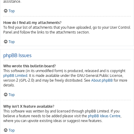
assistance.
Top
How do I find all my attachments?
To find your list of attachments that you have uploaded, go to your User Control
Panel and follow the links to the attachments section.
Top
phpBB Issues
Who wrote this bulletin board?
This software (in its unmodified form) is produced, released and is copyright
phpBB Limited
. It is made available under the GNU General Public License,
version 2 (GPL-2.0) and may be freely distributed. See
About phpBB
for more
details.
Top
Why isn’t X feature available?
This software was written by and licensed through phpBB Limited. If you
believe a feature needs to be added please visit the
phpBB Ideas Centre
,
where you can upvote existing ideas or suggest new features.
Top