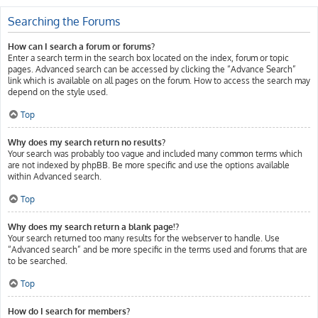
Searching the Forums
How can I search a forum or forums?
Enter a search term in the search box located on the index, forum or topic
pages. Advanced search can be accessed by clicking the “Advance Search”
link which is available on all pages on the forum. How to access the search may
depend on the style used.
Top
Why does my search return no results?
Your search was probably too vague and included many common terms which
are not indexed by phpBB. Be more specific and use the options available
within Advanced search.
Top
Why does my search return a blank page!?
Your search returned too many results for the webserver to handle. Use
“Advanced search” and be more specific in the terms used and forums that are
to be searched.
Top
How do I search for members?