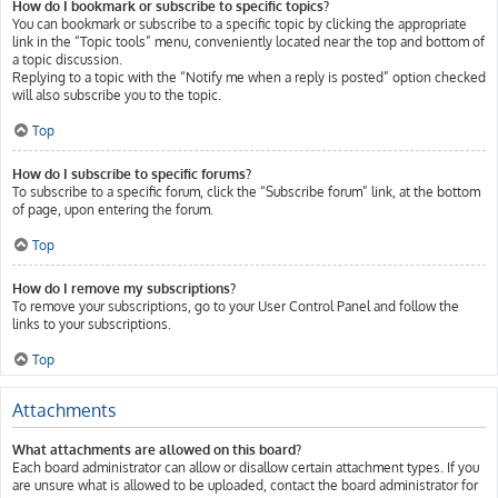
How do I bookmark or subscribe to specific topics?
You can bookmark or subscribe to a specific topic by clicking the appropriate
link in the “Topic tools” menu, conveniently located near the top and bottom of
a topic discussion.
Replying to a topic with the “Notify me when a reply is posted” option checked
will also subscribe you to the topic.
Top
How do I subscribe to specific forums?
To subscribe to a specific forum, click the “Subscribe forum” link, at the bottom
of page, upon entering the forum.
Top
How do I remove my subscriptions?
To remove your subscriptions, go to your User Control Panel and follow the
links to your subscriptions.
Top
Attachments
What attachments are allowed on this board?
Each board administrator can allow or disallow certain attachment types. If you
are unsure what is allowed to be uploaded, contact the board administrator for