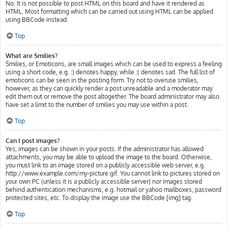
No. It is not possible to post HTML on this board and have it rendered as
HTML. Most formatting which can be carried out using HTML can be applied
using BBCode instead.
Top
What are Smilies?
Smilies, or Emoticons, are small images which can be used to express a feeling
using a short code, e.g. :) denotes happy, while :( denotes sad. The full list of
emoticons can be seen in the posting form. Try not to overuse smilies,
however, as they can quickly render a post unreadable and a moderator may
edit them out or remove the post altogether. The board administrator may also
have set a limit to the number of smilies you may use within a post.
Top
Can I post images?
Yes, images can be shown in your posts. If the administrator has allowed
attachments, you may be able to upload the image to the board. Otherwise,
you must link to an image stored on a publicly accessible web server, e.g.
http://www.example.com/my-picture.gif. You cannot link to pictures stored on
your own PC (unless it is a publicly accessible server) nor images stored
behind authentication mechanisms, e.g. hotmail or yahoo mailboxes, password
protected sites, etc. To display the image use the BBCode [img] tag.
Top