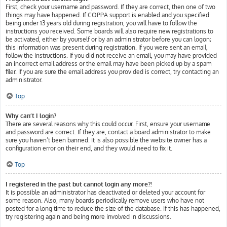
First, check your username and password. If they are correct, then one of two
things may have happened. If COPPA support is enabled and you specified
being under 13 years old during registration, you will have to follow the
instructions you received. Some boards will also require new registrations to
be activated, either by yourself or by an administrator before you can logon;
this information was present during registration. If you were sent an email,
follow the instructions. If you did not receive an email, you may have provided
an incorrect email address or the email may have been picked up by a spam
filer. If you are sure the email address you provided is correct, try contacting an
administrator.
Top
Why can’t I login?
There are several reasons why this could occur. First, ensure your username
and password are correct. If they are, contact a board administrator to make
sure you haven’t been banned. It is also possible the website owner has a
configuration error on their end, and they would need to fix it.
Top
I registered in the past but cannot login any more?!
It is possible an administrator has deactivated or deleted your account for
some reason. Also, many boards periodically remove users who have not
posted for a long time to reduce the size of the database. If this has happened,
try registering again and being more involved in discussions.