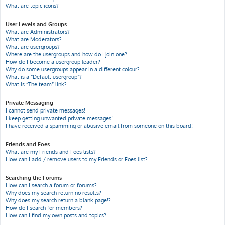
What are topic icons?
User Levels and Groups
What are Administrators?
What are Moderators?
What are usergroups?
Where are the usergroups and how do I join one?
How do I become a usergroup leader?
Why do some usergroups appear in a different colour?
What is a “Default usergroup”?
What is “The team” link?
Private Messaging
I cannot send private messages!
I keep getting unwanted private messages!
I have received a spamming or abusive email from someone on this board!
Friends and Foes
What are my Friends and Foes lists?
How can I add / remove users to my Friends or Foes list?
Searching the Forums
How can I search a forum or forums?
Why does my search return no results?
Why does my search return a blank page!?
How do I search for members?
How can I find my own posts and topics?