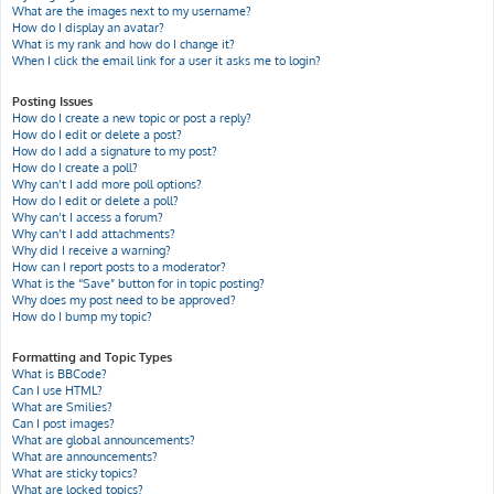
What are the images next to my username?
How do I display an avatar?
What is my rank and how do I change it?
When I click the email link for a user it asks me to login?
Posting Issues
How do I create a new topic or post a reply?
How do I edit or delete a post?
How do I add a signature to my post?
How do I create a poll?
Why can’t I add more poll options?
How do I edit or delete a poll?
Why can’t I access a forum?
Why can’t I add attachments?
Why did I receive a warning?
How can I report posts to a moderator?
What is the “Save” button for in topic posting?
Why does my post need to be approved?
How do I bump my topic?
Formatting and Topic Types
What is BBCode?
Can I use HTML?
What are Smilies?
Can I post images?
What are global announcements?
What are announcements?
What are sticky topics?
What are locked topics?