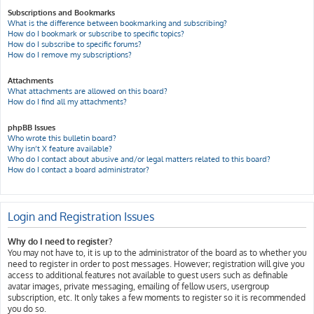
Subscriptions and Bookmarks
What is the difference between bookmarking and subscribing?
How do I bookmark or subscribe to specific topics?
How do I subscribe to specific forums?
How do I remove my subscriptions?
Attachments
What attachments are allowed on this board?
How do I find all my attachments?
phpBB Issues
Who wrote this bulletin board?
Why isn’t X feature available?
Who do I contact about abusive and/or legal matters related to this board?
How do I contact a board administrator?
Login and Registration Issues
Why do I need to register?
You may not have to, it is up to the administrator of the board as to whether you
need to register in order to post messages. However; registration will give you
access to additional features not available to guest users such as definable
avatar images, private messaging, emailing of fellow users, usergroup
subscription, etc. It only takes a few moments to register so it is recommended
you do so.