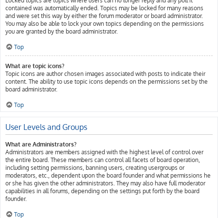
Locked topics are topics where users can no longer reply and any poll it
contained was automatically ended. Topics may be locked for many reasons
and were set this way by either the forum moderator or board administrator.
You may also be able to lock your own topics depending on the permissions
you are granted by the board administrator.
Top
What are topic icons?
Topic icons are author chosen images associated with posts to indicate their
content. The ability to use topic icons depends on the permissions set by the
board administrator.
Top
User Levels and Groups
What are Administrators?
Administrators are members assigned with the highest level of control over
the entire board. These members can control all facets of board operation,
including setting permissions, banning users, creating usergroups or
moderators, etc., dependent upon the board founder and what permissions he
or she has given the other administrators. They may also have full moderator
capabilities in all forums, depending on the settings put forth by the board
founder.
Top