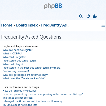
S
e
Home
Board index
Frequently Asked Questions
a
r
Frequently Asked Questions
c
h
Login and Registration Issues
Why do I need to register?
What is COPPA?
Why can’t I register?
I registered but cannot login!
Why can’t I login?
I registered in the past but cannot login any more?!
I’ve lost my password!
Why do I get logged off automatically?
What does the “Delete cookies” do?
User Preferences and settings
How do I change my settings?
How do I prevent my username appearing in the online user listings?
The times are not correct!
I changed the timezone and the time is still wrong!
My language is not in the list!