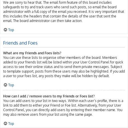
We are sorry to hear that. The email form feature of this board includes
safeguards to try and track users who send such posts, so email the board
administrator with a full copy of the email you received. It is very important that
this includes the headers that contain the details of the user that sent the
email. The board administrator can then take action.
Top
Friends and Foes
What are my Friends and Foes lists?
You can use these lists to organise other members of the board. Members
added to your friends list will be listed within your User Control Panel for quick
access to see their online status and to send them private messages. Subject
to template support, posts from these users may also be highlighted. If you add
a user to your foes list, any posts they make will be hidden by default.
Top
How can I add / remove users to my Friends or Foes list?
You can add users to your list in two ways. Within each user’s profile, there is a
link to add them to either your Friend or Foe list. Alternatively, from your User
Control Panel, you can directly add users by entering their member name. You
may also remove users from your list using the same page.
Top