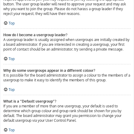
button. The user group leader will need to approve your request and may ask
why you want to join the group. Please do not harass a group leader if they
reject your request; they will have their reasons.
Top
How do I become a usergroup leader?
A usergroup leader is usually assigned when usergroups are initially created by
a board administrator. If you are interested in creating a usergroup, your first
point of contact should be an administrator; try sending a private message.
Top
Why do some usergroups appear in a different colour?
It is possible for the board administrator to assign a colour to the members of a
usergroup to make it easy to identify the members of this group.
Top
What is a “Default usergroup”?
If you are a member of more than one usergroup, your default is used to
determine which group colour and group rank should be shown for you by
default. The board administrator may grant you permission to change your
default usergroup via your User Control Panel.
Top