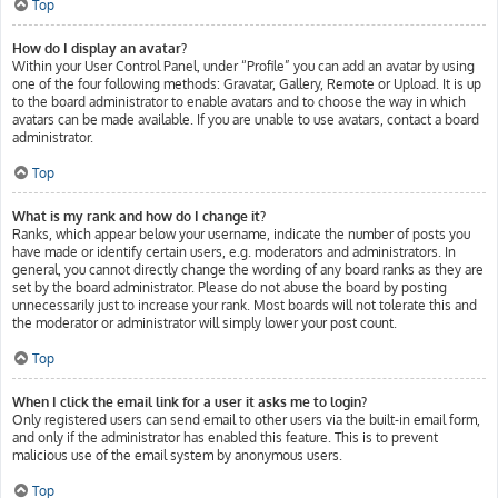
Top
How do I display an avatar?
Within your User Control Panel, under “Profile” you can add an avatar by using
one of the four following methods: Gravatar, Gallery, Remote or Upload. It is up
to the board administrator to enable avatars and to choose the way in which
avatars can be made available. If you are unable to use avatars, contact a board
administrator.
Top
What is my rank and how do I change it?
Ranks, which appear below your username, indicate the number of posts you
have made or identify certain users, e.g. moderators and administrators. In
general, you cannot directly change the wording of any board ranks as they are
set by the board administrator. Please do not abuse the board by posting
unnecessarily just to increase your rank. Most boards will not tolerate this and
the moderator or administrator will simply lower your post count.
Top
When I click the email link for a user it asks me to login?
Only registered users can send email to other users via the built-in email form,
and only if the administrator has enabled this feature. This is to prevent
malicious use of the email system by anonymous users.
Top