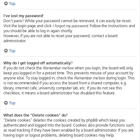
Top
I’ve lost my password!
Don’t panic! While your password cannot be retrieved, it can easily be reset.
Visit the login page and click
I forgot my password
. Follow the instructions and
you should be able to log in again shortly.
However, if you are not able to reset your password, contact a board
administrator.
Top
Why do I get logged off automatically?
If you do not check the
Remember me
box when you login, the board will only
keep you logged in for a preset time. This prevents misuse of your account by
anyone else. To stay logged in, check the
Remember me
box during login. This
is not recommended if you access the board from a shared computer, e.g.
library, internet cafe, university computer lab, etc. If you do not see this
checkbox, it means a board administrator has disabled this feature.
Top
What does the “Delete cookies” do?
“Delete cookies” deletes the cookies created by phpBB which keep you
authenticated and logged into the board. Cookies also provide functions such
as read tracking if they have been enabled by a board administrator. If you are
having login or logout problems, deleting board cookies may help.