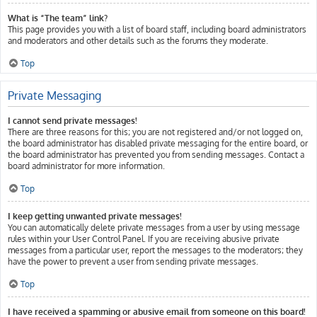
What is “The team” link?
This page provides you with a list of board staff, including board administrators
and moderators and other details such as the forums they moderate.
Top
Private Messaging
I cannot send private messages!
There are three reasons for this; you are not registered and/or not logged on,
the board administrator has disabled private messaging for the entire board, or
the board administrator has prevented you from sending messages. Contact a
board administrator for more information.
Top
I keep getting unwanted private messages!
You can automatically delete private messages from a user by using message
rules within your User Control Panel. If you are receiving abusive private
messages from a particular user, report the messages to the moderators; they
have the power to prevent a user from sending private messages.
Top
I have received a spamming or abusive email from someone on this board!