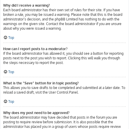
Why did I receive a warning?
Each board administrator has their own set of rules for their site. If you have
broken a rule, you may be issued a warning. Please note that this is the board
administrator’s decision, and the phpBB Limited has nothing to do with the
warnings on the given site. Contact the board administrator if you are unsure
about why you were issued a warning.
Top
How can I report posts to a moderator?
If the board administrator has allowed it, you should see a button for reporting
posts next to the post you wish to report. Clicking this will walk you through
the steps necessary to report the post.
Top
What is the “Save” button for in topic posting?
This allows you to save drafts to be completed and submitted at a later date. To
reload a saved draft, visit the User Control Panel.
Top
Why does my post need to be approved?
The board administrator may have decided that posts in the forum you are
posting to require review before submission. It is also possible that the
administrator has placed you in a group of users whose posts require review