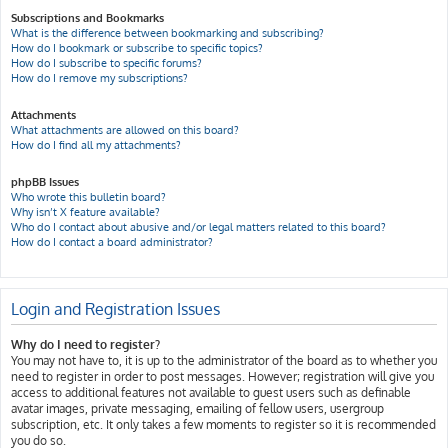
Subscriptions and Bookmarks
What is the difference between bookmarking and subscribing?
How do I bookmark or subscribe to specific topics?
How do I subscribe to specific forums?
How do I remove my subscriptions?
Attachments
What attachments are allowed on this board?
How do I find all my attachments?
phpBB Issues
Who wrote this bulletin board?
Why isn’t X feature available?
Who do I contact about abusive and/or legal matters related to this board?
How do I contact a board administrator?
Login and Registration Issues
Why do I need to register?
You may not have to, it is up to the administrator of the board as to whether you
need to register in order to post messages. However; registration will give you
access to additional features not available to guest users such as definable
avatar images, private messaging, emailing of fellow users, usergroup
subscription, etc. It only takes a few moments to register so it is recommended
you do so.