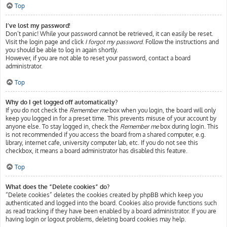
Top
I’ve lost my password!
Don’t panic! While your password cannot be retrieved, it can easily be reset.
Visit the login page and click
I forgot my password
. Follow the instructions and
you should be able to log in again shortly.
However, if you are not able to reset your password, contact a board
administrator.
Top
Why do I get logged off automatically?
If you do not check the
Remember me
box when you login, the board will only
keep you logged in for a preset time. This prevents misuse of your account by
anyone else. To stay logged in, check the
Remember me
box during login. This
is not recommended if you access the board from a shared computer, e.g.
library, internet cafe, university computer lab, etc. If you do not see this
checkbox, it means a board administrator has disabled this feature.
Top
What does the “Delete cookies” do?
“Delete cookies” deletes the cookies created by phpBB which keep you
authenticated and logged into the board. Cookies also provide functions such
as read tracking if they have been enabled by a board administrator. If you are
having login or logout problems, deleting board cookies may help.