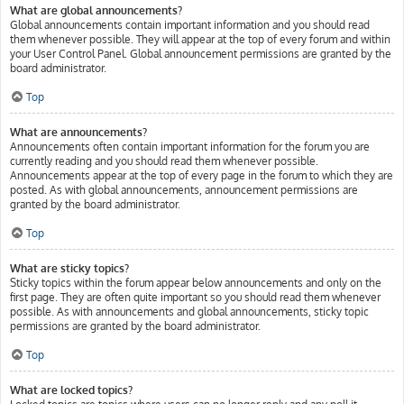
What are global announcements?
Global announcements contain important information and you should read
them whenever possible. They will appear at the top of every forum and within
your User Control Panel. Global announcement permissions are granted by the
board administrator.
Top
What are announcements?
Announcements often contain important information for the forum you are
currently reading and you should read them whenever possible.
Announcements appear at the top of every page in the forum to which they are
posted. As with global announcements, announcement permissions are
granted by the board administrator.
Top
What are sticky topics?
Sticky topics within the forum appear below announcements and only on the
first page. They are often quite important so you should read them whenever
possible. As with announcements and global announcements, sticky topic
permissions are granted by the board administrator.
Top
What are locked topics?