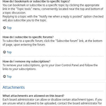
How do I bookmark or subscribe to specific topics?
You can bookmark or subscribe to a specific topic by clicking the appropriate
link in the “Topic tools” menu, conveniently located near the top and bottom of
a topic discussion.
Replying to a topic with the “Notify me when a reply is posted” option checked
will also subscribe you to the topic.
Top
How do I subscribe to specific forums?
To subscribe to a specific forum, click the “Subscribe forum” link, at the bottom
of page, upon entering the forum.
Top
How do I remove my subscriptions?
To remove your subscriptions, go to your User Control Panel and follow the
links to your subscriptions.
Top
Attachments
What attachments are allowed on this board?
Each board administrator can allow or disallow certain attachment types. If you
are unsure what is allowed to be uploaded, contact the board administrator for