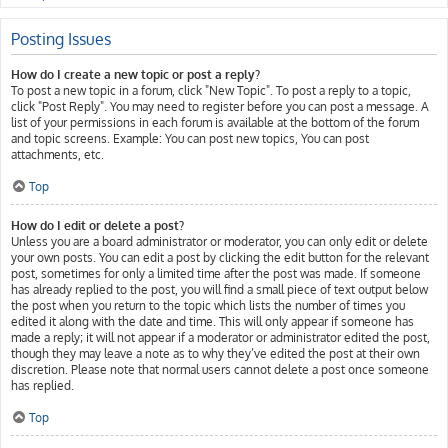
Posting Issues
How do I create a new topic or post a reply?
To post a new topic in a forum, click "New Topic". To post a reply to a topic,
click "Post Reply". You may need to register before you can post a message. A
list of your permissions in each forum is available at the bottom of the forum
and topic screens. Example: You can post new topics, You can post
attachments, etc.
Top
How do I edit or delete a post?
Unless you are a board administrator or moderator, you can only edit or delete
your own posts. You can edit a post by clicking the edit button for the relevant
post, sometimes for only a limited time after the post was made. If someone
has already replied to the post, you will find a small piece of text output below
the post when you return to the topic which lists the number of times you
edited it along with the date and time. This will only appear if someone has
made a reply; it will not appear if a moderator or administrator edited the post,
though they may leave a note as to why they’ve edited the post at their own
discretion. Please note that normal users cannot delete a post once someone
has replied.
Top