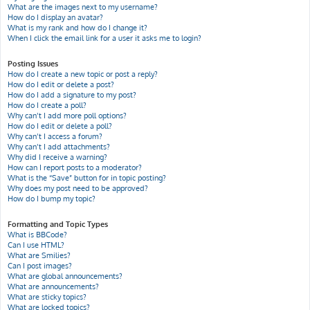
What are the images next to my username?
How do I display an avatar?
What is my rank and how do I change it?
When I click the email link for a user it asks me to login?
Posting Issues
How do I create a new topic or post a reply?
How do I edit or delete a post?
How do I add a signature to my post?
How do I create a poll?
Why can’t I add more poll options?
How do I edit or delete a poll?
Why can’t I access a forum?
Why can’t I add attachments?
Why did I receive a warning?
How can I report posts to a moderator?
What is the “Save” button for in topic posting?
Why does my post need to be approved?
How do I bump my topic?
Formatting and Topic Types
What is BBCode?
Can I use HTML?
What are Smilies?
Can I post images?
What are global announcements?
What are announcements?
What are sticky topics?
What are locked topics?