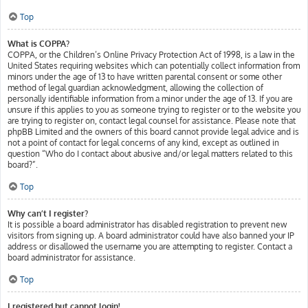
Top
What is COPPA?
COPPA, or the Children’s Online Privacy Protection Act of 1998, is a law in the
United States requiring websites which can potentially collect information from
minors under the age of 13 to have written parental consent or some other
method of legal guardian acknowledgment, allowing the collection of
personally identifiable information from a minor under the age of 13. If you are
unsure if this applies to you as someone trying to register or to the website you
are trying to register on, contact legal counsel for assistance. Please note that
phpBB Limited and the owners of this board cannot provide legal advice and is
not a point of contact for legal concerns of any kind, except as outlined in
question “Who do I contact about abusive and/or legal matters related to this
board?”.
Top
Why can’t I register?
It is possible a board administrator has disabled registration to prevent new
visitors from signing up. A board administrator could have also banned your IP
address or disallowed the username you are attempting to register. Contact a
board administrator for assistance.
Top
I registered but cannot login!