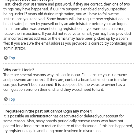
First, check your username and password. If they are correct, then one of two
things may have happened. If COPPA support is enabled and you specified
being under 13 years old during registration, you will have to follow the
instructions you received. Some boards will also require new registrations to
be activated, either by yourself or by an administrator before you can logon;
this information was present during registration. If you were sent an email,
follow the instructions. If you did not receive an email, you may have provided
an incorrect email address or the email may have been picked up by a spam
filer. If you are sure the email address you provided is correct, try contacting an
administrator.
Top
Why can’t I login?
There are several reasons why this could occur. First, ensure your username
and password are correct. If they are, contact a board administrator to make
sure you haven’t been banned. It is also possible the website owner has a
configuration error on their end, and they would need to fix it.
Top
I registered in the past but cannot login any more?!
It is possible an administrator has deactivated or deleted your account for
some reason. Also, many boards periodically remove users who have not
posted for a long time to reduce the size of the database. If this has happened,
try registering again and being more involved in discussions.