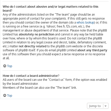
Who do I contact about abusive and/or legal matters related to this
board?
Any of the administrators listed on the “The team” page should be an
appropriate point of contact for your complaints. If this still gets no response
then you should contact the owner of the domain (do a
whois lookup
) or, if this
is running on a free service (e.g. Yahoo!, free.fr, f2s.com, etc.), the
management or abuse department of that service. Please note that the phpBB
Limited has
absolutely no jurisdiction
and cannot in any way be held liable
over how, where or by whom this board is used. Do not contact the phpBB
Limited in relation to any legal (cease and desist, liable, defamatory comment,
etc.) matter
not directly related
to the phpBB.com website or the discrete
software of phpBB itself. If you do email phpBB Limited
about any third party
use of this software then you should expect a terse response or no response
at all.
Top
How do I contact a board administrator?
All users of the board can use the “Contact us” form, if the option was enabled
by the board administrator.
Members of the board can also use the “The team” link.
Top
Jump to