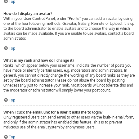
Top
How do I display an avatar?
Within your User Control Panel, under “Profile” you can add an avatar by using
one of the four following methods: Gravatar, Gallery, Remote or Upload. It is up
to the board administrator to enable avatars and to choose the way in which
avatars can be made available. If you are unable to use avatars, contact a board
administrator.
Top
What is my rank and how do I change it?
Ranks, which appear below your username, indicate the number of posts you
have made or identify certain users, e.g. moderators and administrators. In
general, you cannot directly change the wording of any board ranks as they are
set by the board administrator. Please do not abuse the board by posting
unnecessarily just to increase your rank. Most boards will not tolerate this and
the moderator or administrator will simply lower your post count.
Top
When I click the email link for a user it asks me to login?
Only registered users can send email to other users via the built-in email form,
and only if the administrator has enabled this feature. This is to prevent
malicious use of the email system by anonymous users.
Top