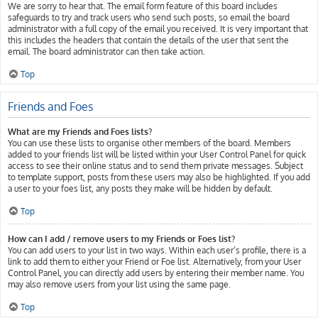
We are sorry to hear that. The email form feature of this board includes
safeguards to try and track users who send such posts, so email the board
administrator with a full copy of the email you received. It is very important that
this includes the headers that contain the details of the user that sent the
email. The board administrator can then take action.
Top
Friends and Foes
What are my Friends and Foes lists?
You can use these lists to organise other members of the board. Members
added to your friends list will be listed within your User Control Panel for quick
access to see their online status and to send them private messages. Subject
to template support, posts from these users may also be highlighted. If you add
a user to your foes list, any posts they make will be hidden by default.
Top
How can I add / remove users to my Friends or Foes list?
You can add users to your list in two ways. Within each user’s profile, there is a
link to add them to either your Friend or Foe list. Alternatively, from your User
Control Panel, you can directly add users by entering their member name. You
may also remove users from your list using the same page.
Top