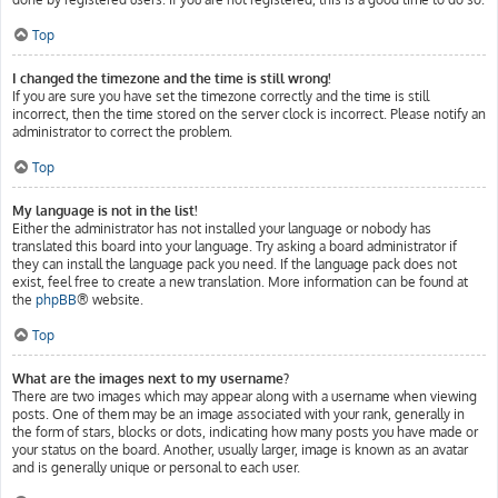
Top
I changed the timezone and the time is still wrong!
If you are sure you have set the timezone correctly and the time is still
incorrect, then the time stored on the server clock is incorrect. Please notify an
administrator to correct the problem.
Top
My language is not in the list!
Either the administrator has not installed your language or nobody has
translated this board into your language. Try asking a board administrator if
they can install the language pack you need. If the language pack does not
exist, feel free to create a new translation. More information can be found at
the
phpBB
® website.
Top
What are the images next to my username?
There are two images which may appear along with a username when viewing
posts. One of them may be an image associated with your rank, generally in
the form of stars, blocks or dots, indicating how many posts you have made or
your status on the board. Another, usually larger, image is known as an avatar
and is generally unique or personal to each user.