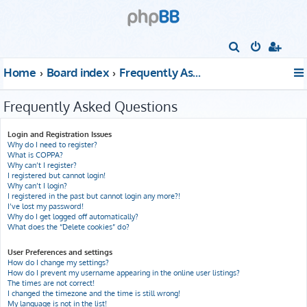
S
e
Home
Board index
Frequently Asked Questions
a
r
Frequently Asked Questions
c
h
Login and Registration Issues
Why do I need to register?
What is COPPA?
Why can’t I register?
I registered but cannot login!
Why can’t I login?
I registered in the past but cannot login any more?!
I’ve lost my password!
Why do I get logged off automatically?
What does the “Delete cookies” do?
User Preferences and settings
How do I change my settings?
How do I prevent my username appearing in the online user listings?
The times are not correct!
I changed the timezone and the time is still wrong!
My language is not in the list!