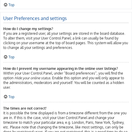
Top
User Preferences and settings
How do I change my settings?
If you are a registered user, all your settings are stored in the board database.
To alter them, visit your User Control Panel; a link can usually be found by
clicking on your username at the top of board pages. This system will allow you
to change all your settings and preferences.
Top
How do I prevent my username appearing in the online user listings?
Within your User Control Panel, under “Board preferences”, you will find the
option
Hide your online status
. Enable this option and you will only appear to
the administrators, moderators and yourself. You will be counted as a hidden
user.
Top
The times are not correct!
It is possible the time displayed is from a timezone different from the one you
are in. If this is the case, visit your User Control Panel and change your
timezone to match your particular area, e.g. London, Paris, New York, Sydney,
etc. Please note that changing the timezone, like most settings, can only be
done by registered users. If you are not registered, this is a good time to do so.