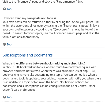
Visit to the “Members” page and click the “Find a member” link.
Top
How can I find my own posts and topics?
Your own posts can be retrieved either by clicking the “Show your posts” link
within the User Control Panel or by clicking the “Search user’s posts” link via
your own profile page or by clicking the “Quick links” menu at the top of the
board. To search for your topics, use the Advanced search page and fill in the
various options appropriately.
Top
Subscriptions and Bookmarks
What is the difference between bookmarking and subscribing?
In phpBB 3.0, bookmarking topics worked much like bookmarking in a web
browser. You were not alerted when there was an update. As of phpBB 3.1,
bookmarking is more like subscribing to a topic. You can be notified when a
bookmarked topic is updated. Subscribing, however, will notify you when there
is an update to a topic or forum on the board. Notification options for
bookmarks and subscriptions can be configured in the User Control Panel,
under “Board preferences”.
Top