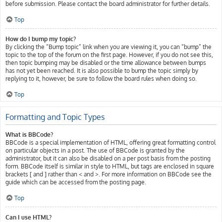
before submission. Please contact the board administrator for further details.
Top
How do I bump my topic?
By clicking the “Bump topic” link when you are viewing it, you can “bump” the
topic to the top of the forum on the first page. However, if you do not see this,
then topic bumping may be disabled or the time allowance between bumps
has not yet been reached. It is also possible to bump the topic simply by
replying to it, however, be sure to follow the board rules when doing so.
Top
Formatting and Topic Types
What is BBCode?
BBCode is a special implementation of HTML, offering great formatting control
on particular objects in a post. The use of BBCode is granted by the
administrator, but it can also be disabled on a per post basis from the posting
form. BBCode itself is similar in style to HTML, but tags are enclosed in square
brackets [ and ] rather than < and >. For more information on BBCode see the
guide which can be accessed from the posting page.
Top
Can I use HTML?