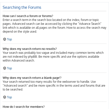
Searching the Forums
How can I search a forum or forums?
Enter a search term in the search box located on the index, forum or topic
pages. Advanced search can be accessed by clicking the “Advance Search”
link which is available on all pages on the forum. How to access the search may
depend on the style used.
Top
Why does my search return no results?
Your search was probably too vague and included many common terms which
are not indexed by phpBB. Be more specific and use the options available
within Advanced search.
Top
Why does my search return a blank page!?
Your search returned too many results for the webserver to handle. Use
“Advanced search” and be more specific in the terms used and forums that are
to be searched.
Top
How do I search for members?