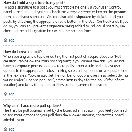
How do I add a signature to my post?
To add a signature to a post you must first create one via your User Control
Panel. Once created, you can check the
Attach a signature
box on the posting
form to add your signature. You can also add a signature by default to all your
posts by checking the appropriate radio button in the User Control Panel. If you
do so, you can still prevent a signature being added to individual posts by un-
checking the add signature box within the posting form.
Top
How do I create a poll?
When posting a new topic or editing the first post of a topic, click the “Poll
creation” tab below the main posting form; if you cannot see this, you do not
have appropriate permissions to create polls. Enter a title and at least two
options in the appropriate fields, making sure each option is on a separate line
in the textarea. You can also set the number of options users may select during
voting under “Options per user”, a time limit in days for the poll (0 for infinite
duration) and lastly the option to allow users to amend their votes.
Top
Why can’t I add more poll options?
The limit for poll options is set by the board administrator. If you feel you need
to add more options to your poll than the allowed amount, contact the board
administrator.
Top