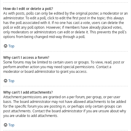
How do I edit or delete a poll?
As with posts, polls can only be edited by the original poster, a moderator or an
administrator. To edit a poll, click to edit the first post in the topic; this always
has the poll associated with it. If no one has cast a vote, users can delete the
poll or edit any poll option. However, if members have already placed votes,
only moderators or administrators can edit or delete it. This prevents the poll’s
options from being changed mid-way through a poll.
Top
Why can’t I access a forum?
Some forums may be limited to certain users or groups. To view, read, post or
perform another action you may need special permissions. Contact a
moderator or board administrator to grant you access.
Top
Why can’t I add attachments?
Attachment permissions are granted on a per forum, per group, or per user
basis. The board administrator may not have allowed attachments to be added
for the specific forum you are posting in, or perhaps only certain groups can
post attachments. Contact the board administrator if you are unsure about why
you are unable to add attachments.
Top