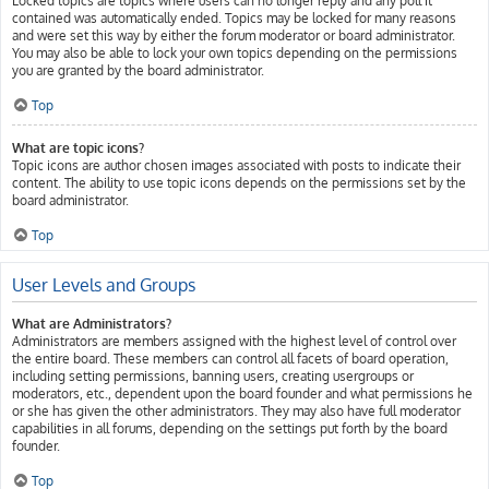
Locked topics are topics where users can no longer reply and any poll it
contained was automatically ended. Topics may be locked for many reasons
and were set this way by either the forum moderator or board administrator.
You may also be able to lock your own topics depending on the permissions
you are granted by the board administrator.
Top
What are topic icons?
Topic icons are author chosen images associated with posts to indicate their
content. The ability to use topic icons depends on the permissions set by the
board administrator.
Top
User Levels and Groups
What are Administrators?
Administrators are members assigned with the highest level of control over
the entire board. These members can control all facets of board operation,
including setting permissions, banning users, creating usergroups or
moderators, etc., dependent upon the board founder and what permissions he
or she has given the other administrators. They may also have full moderator
capabilities in all forums, depending on the settings put forth by the board
founder.
Top