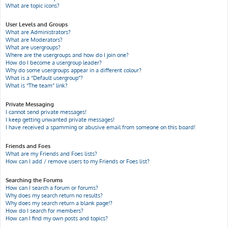
What are topic icons?
User Levels and Groups
What are Administrators?
What are Moderators?
What are usergroups?
Where are the usergroups and how do I join one?
How do I become a usergroup leader?
Why do some usergroups appear in a different colour?
What is a “Default usergroup”?
What is “The team” link?
Private Messaging
I cannot send private messages!
I keep getting unwanted private messages!
I have received a spamming or abusive email from someone on this board!
Friends and Foes
What are my Friends and Foes lists?
How can I add / remove users to my Friends or Foes list?
Searching the Forums
How can I search a forum or forums?
Why does my search return no results?
Why does my search return a blank page!?
How do I search for members?
How can I find my own posts and topics?