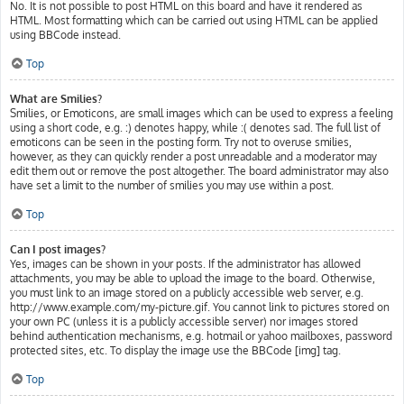
No. It is not possible to post HTML on this board and have it rendered as
HTML. Most formatting which can be carried out using HTML can be applied
using BBCode instead.
Top
What are Smilies?
Smilies, or Emoticons, are small images which can be used to express a feeling
using a short code, e.g. :) denotes happy, while :( denotes sad. The full list of
emoticons can be seen in the posting form. Try not to overuse smilies,
however, as they can quickly render a post unreadable and a moderator may
edit them out or remove the post altogether. The board administrator may also
have set a limit to the number of smilies you may use within a post.
Top
Can I post images?
Yes, images can be shown in your posts. If the administrator has allowed
attachments, you may be able to upload the image to the board. Otherwise,
you must link to an image stored on a publicly accessible web server, e.g.
http://www.example.com/my-picture.gif. You cannot link to pictures stored on
your own PC (unless it is a publicly accessible server) nor images stored
behind authentication mechanisms, e.g. hotmail or yahoo mailboxes, password
protected sites, etc. To display the image use the BBCode [img] tag.
Top