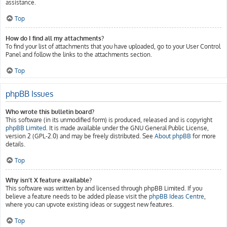
assistance.
Top
How do I find all my attachments?
To find your list of attachments that you have uploaded, go to your User Control
Panel and follow the links to the attachments section.
Top
phpBB Issues
Who wrote this bulletin board?
This software (in its unmodified form) is produced, released and is copyright
phpBB Limited
. It is made available under the GNU General Public License,
version 2 (GPL-2.0) and may be freely distributed. See
About phpBB
for more
details.
Top
Why isn’t X feature available?
This software was written by and licensed through phpBB Limited. If you
believe a feature needs to be added please visit the
phpBB Ideas Centre
,
where you can upvote existing ideas or suggest new features.
Top