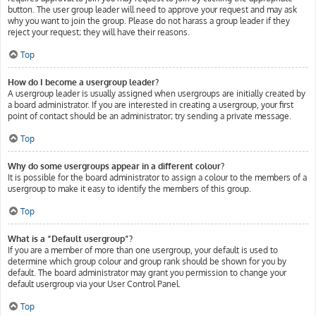
button. The user group leader will need to approve your request and may ask
why you want to join the group. Please do not harass a group leader if they
reject your request; they will have their reasons.
Top
How do I become a usergroup leader?
A usergroup leader is usually assigned when usergroups are initially created by
a board administrator. If you are interested in creating a usergroup, your first
point of contact should be an administrator; try sending a private message.
Top
Why do some usergroups appear in a different colour?
It is possible for the board administrator to assign a colour to the members of a
usergroup to make it easy to identify the members of this group.
Top
What is a “Default usergroup”?
If you are a member of more than one usergroup, your default is used to
determine which group colour and group rank should be shown for you by
default. The board administrator may grant you permission to change your
default usergroup via your User Control Panel.
Top