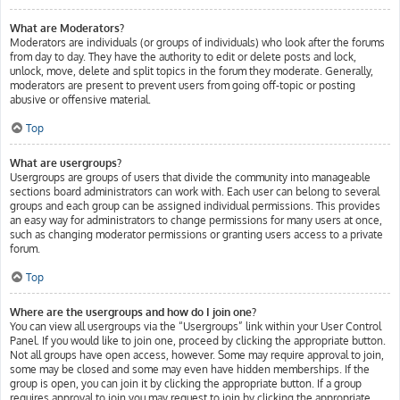
What are Moderators?
Moderators are individuals (or groups of individuals) who look after the forums
from day to day. They have the authority to edit or delete posts and lock,
unlock, move, delete and split topics in the forum they moderate. Generally,
moderators are present to prevent users from going off-topic or posting
abusive or offensive material.
Top
What are usergroups?
Usergroups are groups of users that divide the community into manageable
sections board administrators can work with. Each user can belong to several
groups and each group can be assigned individual permissions. This provides
an easy way for administrators to change permissions for many users at once,
such as changing moderator permissions or granting users access to a private
forum.
Top
Where are the usergroups and how do I join one?
You can view all usergroups via the “Usergroups” link within your User Control
Panel. If you would like to join one, proceed by clicking the appropriate button.
Not all groups have open access, however. Some may require approval to join,
some may be closed and some may even have hidden memberships. If the
group is open, you can join it by clicking the appropriate button. If a group
requires approval to join you may request to join by clicking the appropriate