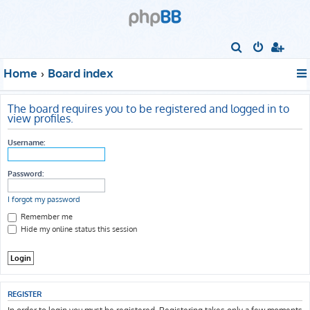
S
e
Home
Board index
a
r
The board requires you to be registered and logged in to
c
view profiles.
h
Username:
Password:
I forgot my password
Remember me
Hide my online status this session
REGISTER