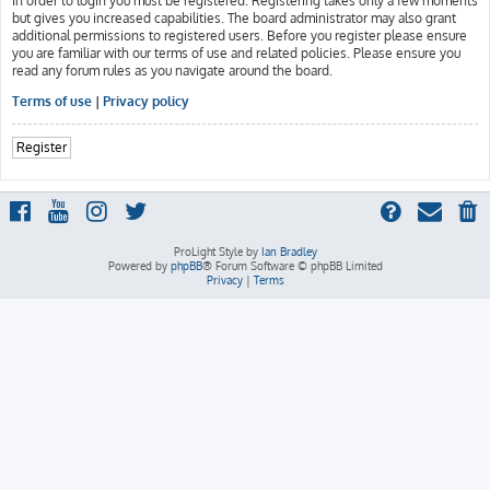
In order to login you must be registered. Registering takes only a few moments
but gives you increased capabilities. The board administrator may also grant
additional permissions to registered users. Before you register please ensure
you are familiar with our terms of use and related policies. Please ensure you
read any forum rules as you navigate around the board.
Terms of use
|
Privacy policy
Register
ProLight Style by
Ian Bradley
Powered by
phpBB
® Forum Software © phpBB Limited
Privacy
|
Terms