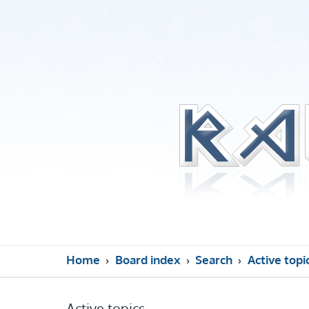
Home
Board index
Search
Active topi
Active topics