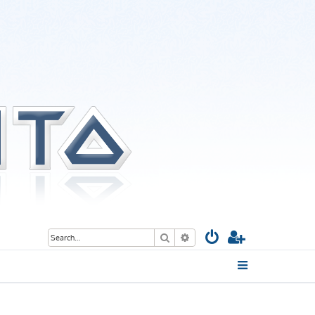
Search
Advanced search