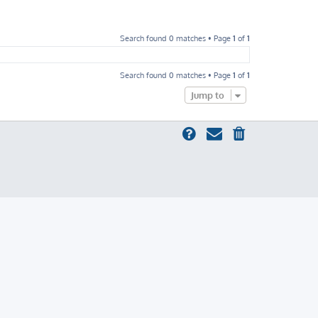
Search found 0 matches • Page
1
of
1
Search found 0 matches • Page
1
of
1
Jump to