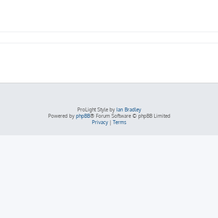
ProLight Style by
Ian Bradley
Powered by
phpBB
® Forum Software © phpBB Limited
Privacy
|
Terms