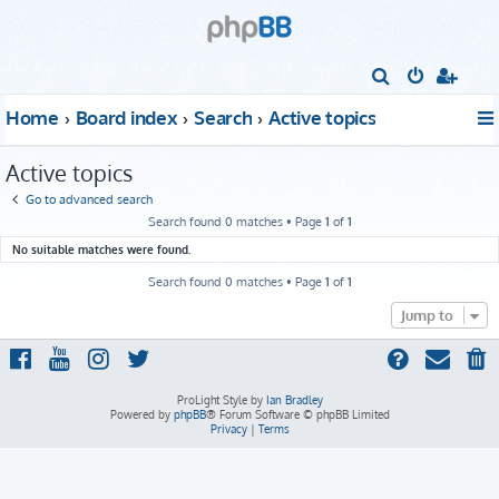
S
e
Home
Board index
Search
Active topics
a
r
Active topics
c
Go to advanced search
h
Search found 0 matches • Page
1
of
1
No suitable matches were found.
Search found 0 matches • Page
1
of
1
Jump to
ProLight Style by
Ian Bradley
Powered by
phpBB
® Forum Software © phpBB Limited
Privacy
|
Terms