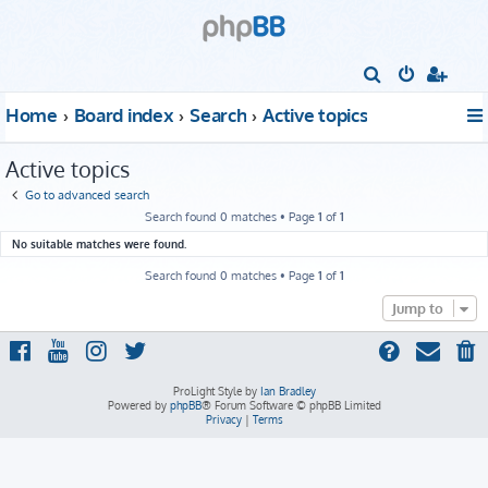
S
e
Home
Board index
Search
Active topics
a
r
Active topics
c
Go to advanced search
h
Search found 0 matches • Page
1
of
1
No suitable matches were found.
Search found 0 matches • Page
1
of
1
Jump to
ProLight Style by
Ian Bradley
Powered by
phpBB
® Forum Software © phpBB Limited
Privacy
|
Terms