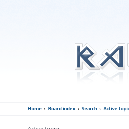
Home
Board index
Search
Active topi
Active topics