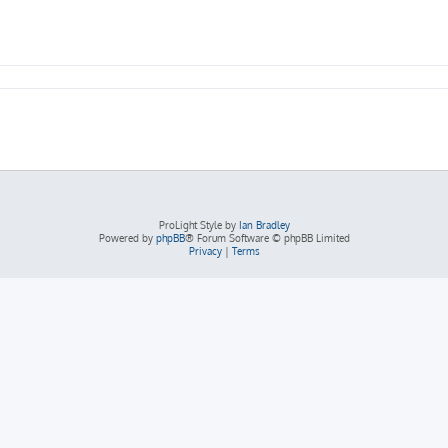
ProLight Style by
Ian Bradley
Powered by
phpBB
® Forum Software © phpBB Limited
Privacy
|
Terms