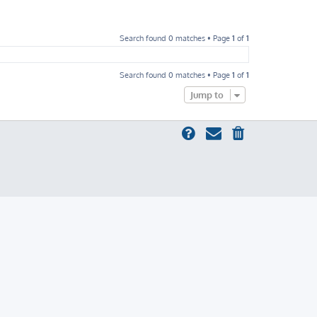
Search found 0 matches • Page
1
of
1
Search found 0 matches • Page
1
of
1
Jump to