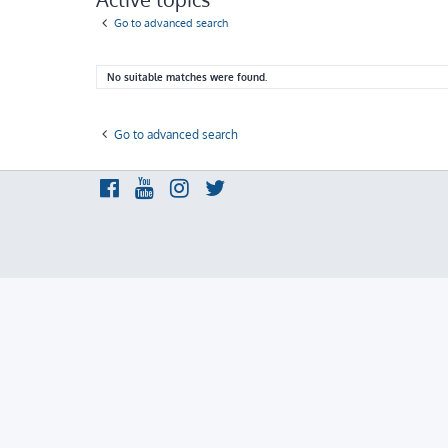
Go to advanced search
No suitable matches were found.
Go to advanced search