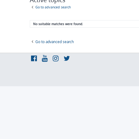
Go to advanced search
No suitable matches were found.
Go to advanced search