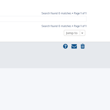
Search found 0 matches • Page
1
of
1
Search found 0 matches • Page
1
of
1
Jump to