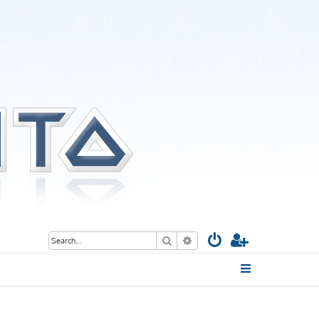
Search
Advanced search