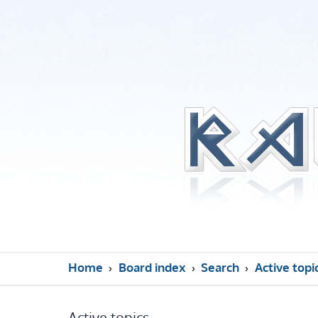
Home
Board index
Search
Active topi
Active topics