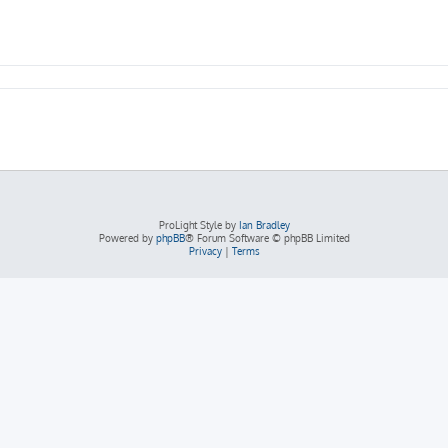
ProLight Style by
Ian Bradley
Powered by
phpBB
® Forum Software © phpBB Limited
Privacy
|
Terms