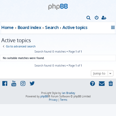
S
e
Home
Board index
Search
Active topics
a
r
Active topics
c
Go to advanced search
h
Search found 0 matches • Page
1
of
1
No suitable matches were found.
Search found 0 matches • Page
1
of
1
Jump to
ProLight Style by
Ian Bradley
Powered by
phpBB
® Forum Software © phpBB Limited
Privacy
|
Terms