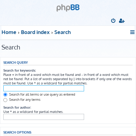
Home
Board index
Search
Search
SEARCH QUERY
Search for keywords:
Place
+
in front of a word which must be found and
-
in front of a word which must
not be found. Put a list of words separated by
|
into brackets if only one of the words
must be found. Use * as a wildcard for partial matches.
Search for all terms or use query as entered
Search for any terms
Search for author:
Use * as a wildcard for partial matches.
SEARCH OPTIONS