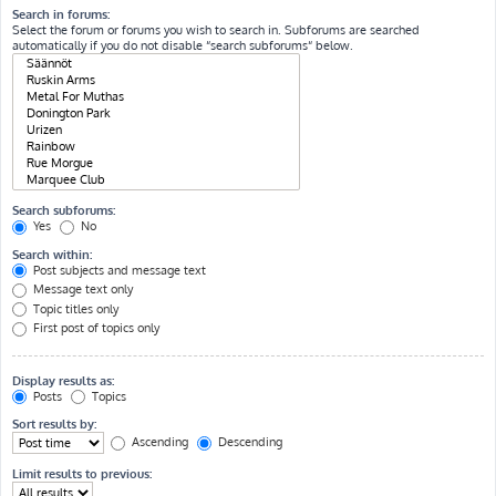
Search in forums:
Select the forum or forums you wish to search in. Subforums are searched
automatically if you do not disable “search subforums“ below.
Search subforums:
Yes
No
Search within:
Post subjects and message text
Message text only
Topic titles only
First post of topics only
Display results as:
Posts
Topics
Sort results by:
Ascending
Descending
Limit results to previous: