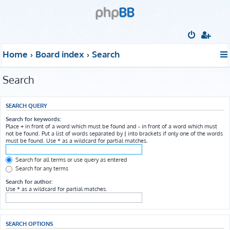
Home
Board index
Search
Search
SEARCH QUERY
Search for keywords:
Place
+
in front of a word which must be found and
-
in front of a word which must
not be found. Put a list of words separated by
|
into brackets if only one of the words
must be found. Use * as a wildcard for partial matches.
Search for all terms or use query as entered
Search for any terms
Search for author:
Use * as a wildcard for partial matches.
SEARCH OPTIONS