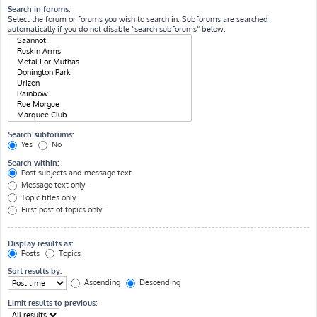
Search in forums:
Select the forum or forums you wish to search in. Subforums are searched
automatically if you do not disable “search subforums“ below.
Search subforums:
Yes
No
Search within:
Post subjects and message text
Message text only
Topic titles only
First post of topics only
Display results as:
Posts
Topics
Sort results by:
Ascending
Descending
Limit results to previous: