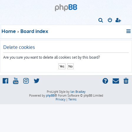
S
e
Home
Board index
a
r
Delete cookies
c
h
Are you sure you want to delete all cookies set by this board?
ProLight Style by
Ian Bradley
Powered by
phpBB
® Forum Software © phpBB Limited
Privacy
|
Terms