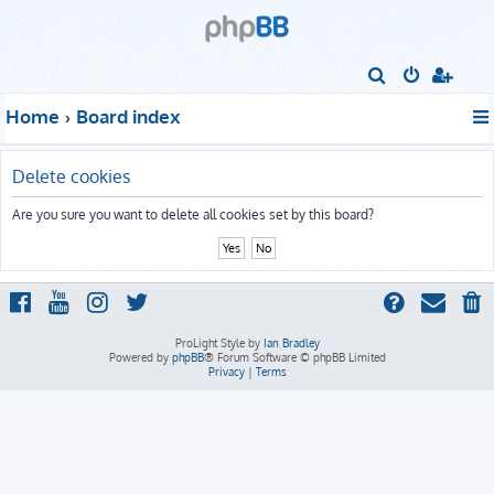
S
e
Home
Board index
a
r
Delete cookies
c
h
Are you sure you want to delete all cookies set by this board?
ProLight Style by
Ian Bradley
Powered by
phpBB
® Forum Software © phpBB Limited
Privacy
|
Terms