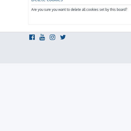
Are you sure you want to delete all cookies set by this board?