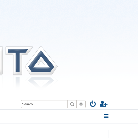
Search
Advanced search