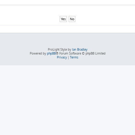
ProLight Style by
Ian Bradley
Powered by
phpBB
® Forum Software © phpBB Limited
Privacy
|
Terms