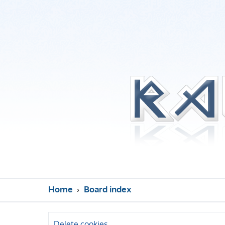
Home
Board index
Delete cookies