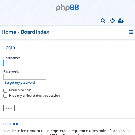
S
e
Home
Board index
a
r
Login
c
h
Username:
Password:
I forgot my password
Remember me
Hide my online status this session
REGISTER
In order to login you must be registered. Registering takes only a few moments