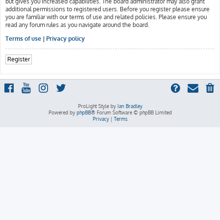
but gives you increased capabilities. The board administrator may also grant
additional permissions to registered users. Before you register please ensure
you are familiar with our terms of use and related policies. Please ensure you
read any forum rules as you navigate around the board.
Terms of use
|
Privacy policy
Register
ProLight Style by
Ian Bradley
Powered by
phpBB
® Forum Software © phpBB Limited
Privacy
|
Terms