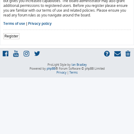
but gives you increased capabilities. The board administrator may also grant
additional permissions to registered users. Before you register please ensure
you are familiar with our terms of use and related policies. Please ensure you
read any forum rules as you navigate around the board.
Terms of use
|
Privacy policy
Register
ProLight Style by
Ian Bradley
Powered by
phpBB
® Forum Software © phpBB Limited
Privacy
|
Terms