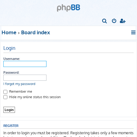
S
e
Home
Board index
a
r
Login
c
h
Username:
Password:
I forgot my password
Remember me
Hide my online status this session
REGISTER
In order to login you must be registered. Registering takes only a few moments