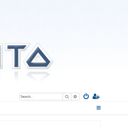
Search
Advanced search