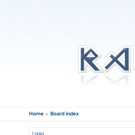
Home
Board index
Login