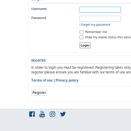
Username:
Password:
I forgot my password
Remember me
Hide my online status this sess
REGISTER
In order to login you must be registered. Registering takes onl
register please ensure you are familiar with our terms of use an
Terms of use
|
Privacy policy
Register