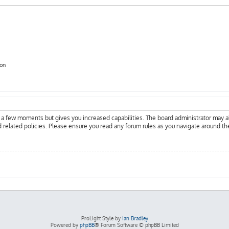
ion
y a few moments but gives you increased capabilities. The board administrator may a
d related policies. Please ensure you read any forum rules as you navigate around th
ProLight Style by
Ian Bradley
Powered by
phpBB
® Forum Software © phpBB Limited