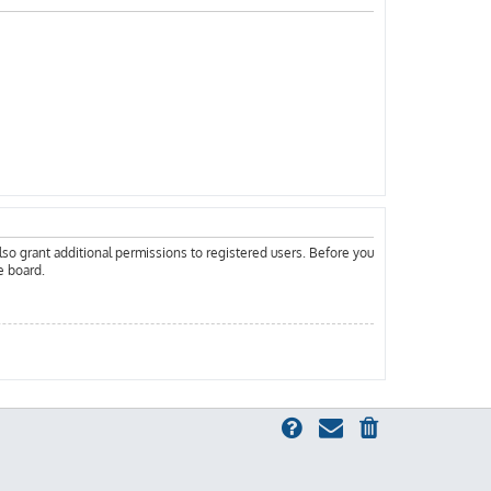
lso grant additional permissions to registered users. Before you
e board.