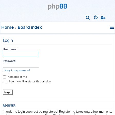
S
e
Home
Board index
a
r
Login
c
h
Username:
Password:
I forgot my password
Remember me
Hide my online status this session
REGISTER
In order to login you must be registered. Registering takes only a few moments