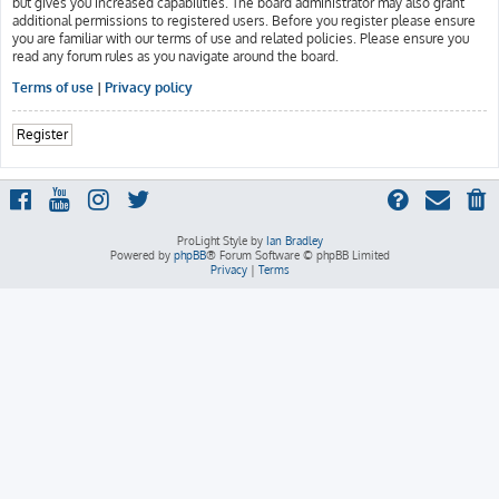
but gives you increased capabilities. The board administrator may also grant
additional permissions to registered users. Before you register please ensure
you are familiar with our terms of use and related policies. Please ensure you
read any forum rules as you navigate around the board.
Terms of use
|
Privacy policy
Register
ProLight Style by
Ian Bradley
Powered by
phpBB
® Forum Software © phpBB Limited
Privacy
|
Terms