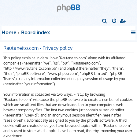
S
e
Home
Board index
a
r
Rautaneito.com - Privacy policy
c
This policy explains in detail how “Rautaneito.com” along with its affiliated
h
companies (hereinafter “we”, “us”, “our”, “Rautaneito.com”,
“http://www.rautaneito.com/bb”) and phpBB (hereinafter “they”, “them”,
“their”, “phpBB software”, “www.phpbb.com”, “phpBB Limited”, “phpBB
Teams”) use any information collected during any session of usage by you
(hereinafter “your information”).
Your information is collected via two ways. Firstly, by browsing
“Rautaneito.com” will cause the phpBB software to create a number of cookies,
which are small text files that are downloaded on to your computer’s web
browser temporary files. The first two cookies just contain a user identifier
(hereinafter “user-id”) and an anonymous session identifier (hereinafter
“session-id”), automatically assigned to you by the phpBB software. A third
cookie will be created once you have browsed topics within “Rautaneito.com”
and is used to store which topics have been read, thereby improving your user
experience.