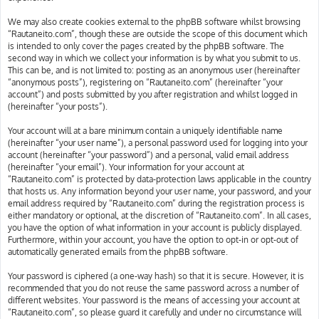
We may also create cookies external to the phpBB software whilst browsing
“Rautaneito.com”, though these are outside the scope of this document which
is intended to only cover the pages created by the phpBB software. The
second way in which we collect your information is by what you submit to us.
This can be, and is not limited to: posting as an anonymous user (hereinafter
“anonymous posts”), registering on “Rautaneito.com” (hereinafter “your
account”) and posts submitted by you after registration and whilst logged in
(hereinafter “your posts”).
Your account will at a bare minimum contain a uniquely identifiable name
(hereinafter “your user name”), a personal password used for logging into your
account (hereinafter “your password”) and a personal, valid email address
(hereinafter “your email”). Your information for your account at
“Rautaneito.com” is protected by data-protection laws applicable in the country
that hosts us. Any information beyond your user name, your password, and your
email address required by “Rautaneito.com” during the registration process is
either mandatory or optional, at the discretion of “Rautaneito.com”. In all cases,
you have the option of what information in your account is publicly displayed.
Furthermore, within your account, you have the option to opt-in or opt-out of
automatically generated emails from the phpBB software.
Your password is ciphered (a one-way hash) so that it is secure. However, it is
recommended that you do not reuse the same password across a number of
different websites. Your password is the means of accessing your account at
“Rautaneito.com”, so please guard it carefully and under no circumstance will