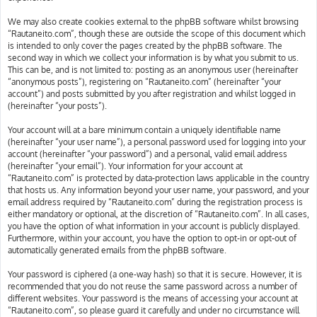
We may also create cookies external to the phpBB software whilst browsing
“Rautaneito.com”, though these are outside the scope of this document which
is intended to only cover the pages created by the phpBB software. The
second way in which we collect your information is by what you submit to us.
This can be, and is not limited to: posting as an anonymous user (hereinafter
“anonymous posts”), registering on “Rautaneito.com” (hereinafter “your
account”) and posts submitted by you after registration and whilst logged in
(hereinafter “your posts”).
Your account will at a bare minimum contain a uniquely identifiable name
(hereinafter “your user name”), a personal password used for logging into your
account (hereinafter “your password”) and a personal, valid email address
(hereinafter “your email”). Your information for your account at
“Rautaneito.com” is protected by data-protection laws applicable in the country
that hosts us. Any information beyond your user name, your password, and your
email address required by “Rautaneito.com” during the registration process is
either mandatory or optional, at the discretion of “Rautaneito.com”. In all cases,
you have the option of what information in your account is publicly displayed.
Furthermore, within your account, you have the option to opt-in or opt-out of
automatically generated emails from the phpBB software.
Your password is ciphered (a one-way hash) so that it is secure. However, it is
recommended that you do not reuse the same password across a number of
different websites. Your password is the means of accessing your account at
“Rautaneito.com”, so please guard it carefully and under no circumstance will