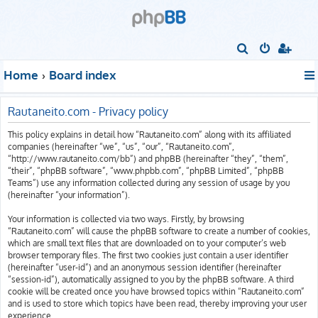
S
e
Home
Board index
a
r
Rautaneito.com - Privacy policy
c
This policy explains in detail how “Rautaneito.com” along with its affiliated
h
companies (hereinafter “we”, “us”, “our”, “Rautaneito.com”,
“http://www.rautaneito.com/bb”) and phpBB (hereinafter “they”, “them”,
“their”, “phpBB software”, “www.phpbb.com”, “phpBB Limited”, “phpBB
Teams”) use any information collected during any session of usage by you
(hereinafter “your information”).
Your information is collected via two ways. Firstly, by browsing
“Rautaneito.com” will cause the phpBB software to create a number of cookies,
which are small text files that are downloaded on to your computer’s web
browser temporary files. The first two cookies just contain a user identifier
(hereinafter “user-id”) and an anonymous session identifier (hereinafter
“session-id”), automatically assigned to you by the phpBB software. A third
cookie will be created once you have browsed topics within “Rautaneito.com”
and is used to store which topics have been read, thereby improving your user
experience.