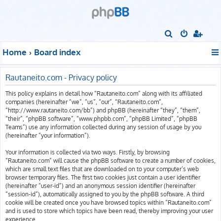
S
e
Home
Board index
a
r
Rautaneito.com - Privacy policy
c
This policy explains in detail how “Rautaneito.com” along with its affiliated
h
companies (hereinafter “we”, “us”, “our”, “Rautaneito.com”,
“http://www.rautaneito.com/bb”) and phpBB (hereinafter “they”, “them”,
“their”, “phpBB software”, “www.phpbb.com”, “phpBB Limited”, “phpBB
Teams”) use any information collected during any session of usage by you
(hereinafter “your information”).
Your information is collected via two ways. Firstly, by browsing
“Rautaneito.com” will cause the phpBB software to create a number of cookies,
which are small text files that are downloaded on to your computer’s web
browser temporary files. The first two cookies just contain a user identifier
(hereinafter “user-id”) and an anonymous session identifier (hereinafter
“session-id”), automatically assigned to you by the phpBB software. A third
cookie will be created once you have browsed topics within “Rautaneito.com”
and is used to store which topics have been read, thereby improving your user
experience.