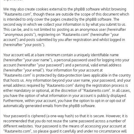
We may also create cookies external to the phpBB software whilst browsing
“Rautaneito.com”, though these are outside the scope of this document which
is intended to only cover the pages created by the phpBB software. The
second way in which we collect your information is by what you submit to us.
This can be, and is not limited to: posting as an anonymous user (hereinafter
“anonymous posts”), registering on “Rautaneito.com” (hereinafter “your
account”) and posts submitted by you after registration and whilst logged in
(hereinafter “your posts”).
Your account will at a bare minimum contain a uniquely identifiable name
(hereinafter “your user name”), a personal password used for logging into your
account (hereinafter “your password”) and a personal, valid email address
(hereinafter “your email”). Your information for your account at
“Rautaneito.com” is protected by data-protection laws applicable in the country
that hosts us. Any information beyond your user name, your password, and your
email address required by “Rautaneito.com” during the registration process is
either mandatory or optional, at the discretion of “Rautaneito.com”. In all cases,
you have the option of what information in your account is publicly displayed.
Furthermore, within your account, you have the option to opt-in or opt-out of
automatically generated emails from the phpBB software.
Your password is ciphered (a one-way hash) so that it is secure. However, it is
recommended that you do not reuse the same password across a number of
different websites. Your password is the means of accessing your account at
“Rautaneito.com”, so please guard it carefully and under no circumstance will