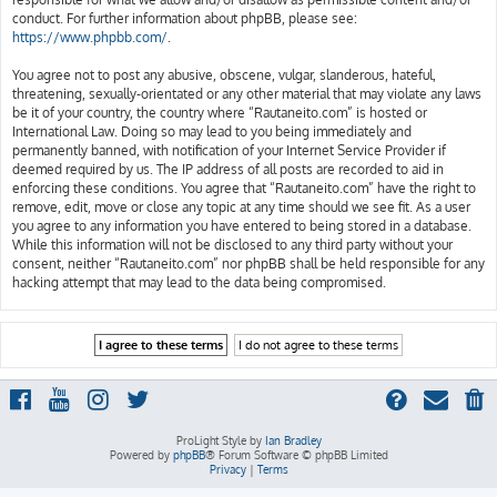
conduct. For further information about phpBB, please see:
https://www.phpbb.com/
.
You agree not to post any abusive, obscene, vulgar, slanderous, hateful,
threatening, sexually-orientated or any other material that may violate any laws
be it of your country, the country where “Rautaneito.com” is hosted or
International Law. Doing so may lead to you being immediately and
permanently banned, with notification of your Internet Service Provider if
deemed required by us. The IP address of all posts are recorded to aid in
enforcing these conditions. You agree that “Rautaneito.com” have the right to
remove, edit, move or close any topic at any time should we see fit. As a user
you agree to any information you have entered to being stored in a database.
While this information will not be disclosed to any third party without your
consent, neither “Rautaneito.com” nor phpBB shall be held responsible for any
hacking attempt that may lead to the data being compromised.
ProLight Style by
Ian Bradley
Powered by
phpBB
® Forum Software © phpBB Limited
Privacy
|
Terms