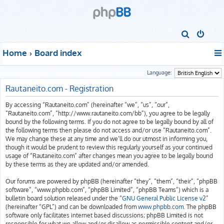
S
e
Home
Board index
a
r
Language:
c
Rautaneito.com - Registration
h
By accessing “Rautaneito.com” (hereinafter “we”, “us”, “our”,
“Rautaneito.com”, “http://www.rautaneito.com/bb”), you agree to be legally
bound by the following terms. If you do not agree to be legally bound by all of
the following terms then please do not access and/or use “Rautaneito.com”.
We may change these at any time and we’ll do our utmost in informing you,
though it would be prudent to review this regularly yourself as your continued
usage of “Rautaneito.com” after changes mean you agree to be legally bound
by these terms as they are updated and/or amended.
Our forums are powered by phpBB (hereinafter “they”, “them”, “their”, “phpBB
software”, “www.phpbb.com”, “phpBB Limited”, “phpBB Teams”) which is a
bulletin board solution released under the “
GNU General Public License v2
”
(hereinafter “GPL”) and can be downloaded from
www.phpbb.com
. The phpBB
software only facilitates internet based discussions; phpBB Limited is not
responsible for what we allow and/or disallow as permissible content and/or