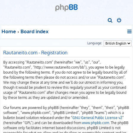
S
e
Home
Board index
a
r
Language:
c
Rautaneito.com - Registration
h
By accessing “Rautaneito.com” (hereinafter “we”, “us”, “our”,
“Rautaneito.com”, “http://www.rautaneito.com/bb”), you agree to be legally
bound by the following terms. If you do not agree to be legally bound by all of
the following terms then please do not access and/or use “Rautaneito.com”.
We may change these at any time and we’ll do our utmost in informing you,
though it would be prudent to review this regularly yourself as your continued
usage of “Rautaneito.com” after changes mean you agree to be legally bound
by these terms as they are updated and/or amended.
Our forums are powered by phpBB (hereinafter “they”, “them”, “their”, “phpBB
software”, “www.phpbb.com”, “phpBB Limited”, “phpBB Teams”) which is a
bulletin board solution released under the “
GNU General Public License v2
”
(hereinafter “GPL”) and can be downloaded from
www.phpbb.com
. The phpBB
software only facilitates internet based discussions; phpBB Limited is not
responsible for what we allow and/or disallow as permissible content and/or