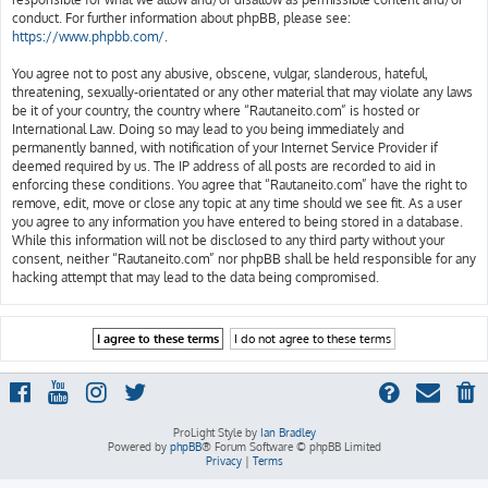
conduct. For further information about phpBB, please see:
https://www.phpbb.com/
.
You agree not to post any abusive, obscene, vulgar, slanderous, hateful,
threatening, sexually-orientated or any other material that may violate any laws
be it of your country, the country where “Rautaneito.com” is hosted or
International Law. Doing so may lead to you being immediately and
permanently banned, with notification of your Internet Service Provider if
deemed required by us. The IP address of all posts are recorded to aid in
enforcing these conditions. You agree that “Rautaneito.com” have the right to
remove, edit, move or close any topic at any time should we see fit. As a user
you agree to any information you have entered to being stored in a database.
While this information will not be disclosed to any third party without your
consent, neither “Rautaneito.com” nor phpBB shall be held responsible for any
hacking attempt that may lead to the data being compromised.
ProLight Style by
Ian Bradley
Powered by
phpBB
® Forum Software © phpBB Limited
Privacy
|
Terms