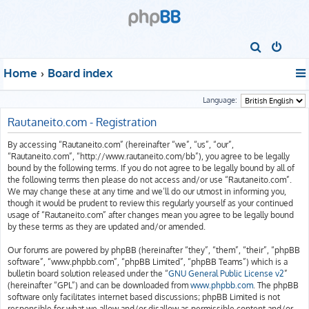
S
e
Home
Board index
a
r
Language:
c
Rautaneito.com - Registration
h
By accessing “Rautaneito.com” (hereinafter “we”, “us”, “our”,
“Rautaneito.com”, “http://www.rautaneito.com/bb”), you agree to be legally
bound by the following terms. If you do not agree to be legally bound by all of
the following terms then please do not access and/or use “Rautaneito.com”.
We may change these at any time and we’ll do our utmost in informing you,
though it would be prudent to review this regularly yourself as your continued
usage of “Rautaneito.com” after changes mean you agree to be legally bound
by these terms as they are updated and/or amended.
Our forums are powered by phpBB (hereinafter “they”, “them”, “their”, “phpBB
software”, “www.phpbb.com”, “phpBB Limited”, “phpBB Teams”) which is a
bulletin board solution released under the “
GNU General Public License v2
”
(hereinafter “GPL”) and can be downloaded from
www.phpbb.com
. The phpBB
software only facilitates internet based discussions; phpBB Limited is not
responsible for what we allow and/or disallow as permissible content and/or