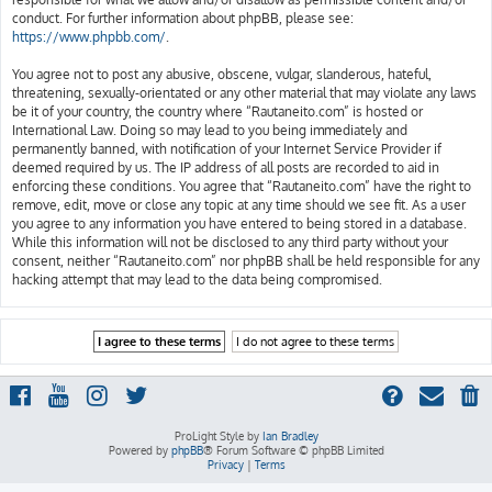
conduct. For further information about phpBB, please see:
https://www.phpbb.com/
.
You agree not to post any abusive, obscene, vulgar, slanderous, hateful,
threatening, sexually-orientated or any other material that may violate any laws
be it of your country, the country where “Rautaneito.com” is hosted or
International Law. Doing so may lead to you being immediately and
permanently banned, with notification of your Internet Service Provider if
deemed required by us. The IP address of all posts are recorded to aid in
enforcing these conditions. You agree that “Rautaneito.com” have the right to
remove, edit, move or close any topic at any time should we see fit. As a user
you agree to any information you have entered to being stored in a database.
While this information will not be disclosed to any third party without your
consent, neither “Rautaneito.com” nor phpBB shall be held responsible for any
hacking attempt that may lead to the data being compromised.
ProLight Style by
Ian Bradley
Powered by
phpBB
® Forum Software © phpBB Limited
Privacy
|
Terms