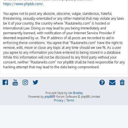
https://www.phpbb.com/
.
You agree not to post any abusive, obscene, vulgar, slanderous, hateful,
threatening, sexually-orientated or any other material that may violate any laws
be it of your country, the country where “Rautaneito.com” is hosted or
International Law. Doing so may lead to you being immediately and
permanently banned, with notification of your Internet Service Provider if
deemed required by us. The IP address of all posts are recorded to aid in
enforcing these conditions. You agree that “Rautaneito.com” have the right to
remove, edit, move or close any topic at any time should we see fit. As a user
you agree to any information you have entered to being stored in a database.
While this information will not be disclosed to any third party without your
consent, neither “Rautaneito.com” nor phpBB shall be held responsible for any
hacking attempt that may lead to the data being compromised.
ProLight Style by
Ian Bradley
Powered by
phpBB
® Forum Software © phpBB Limited
Privacy
|
Terms