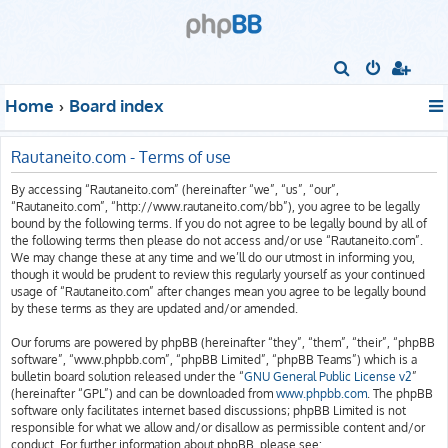
S
e
Home
Board index
a
r
Rautaneito.com - Terms of use
c
By accessing “Rautaneito.com” (hereinafter “we”, “us”, “our”,
h
“Rautaneito.com”, “http://www.rautaneito.com/bb”), you agree to be legally
bound by the following terms. If you do not agree to be legally bound by all of
the following terms then please do not access and/or use “Rautaneito.com”.
We may change these at any time and we’ll do our utmost in informing you,
though it would be prudent to review this regularly yourself as your continued
usage of “Rautaneito.com” after changes mean you agree to be legally bound
by these terms as they are updated and/or amended.
Our forums are powered by phpBB (hereinafter “they”, “them”, “their”, “phpBB
software”, “www.phpbb.com”, “phpBB Limited”, “phpBB Teams”) which is a
bulletin board solution released under the “
GNU General Public License v2
”
(hereinafter “GPL”) and can be downloaded from
www.phpbb.com
. The phpBB
software only facilitates internet based discussions; phpBB Limited is not
responsible for what we allow and/or disallow as permissible content and/or
conduct. For further information about phpBB, please see: