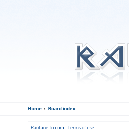
Home
Board index
Rautaneito.com - Terms of use