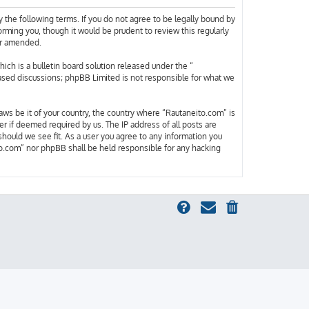
 the following terms. If you do not agree to be legally bound by
rming you, though it would be prudent to review this regularly
or amended.
h is a bulletin board solution released under the “
based discussions; phpBB Limited is not responsible for what we
laws be it of your country, the country where “Rautaneito.com” is
r if deemed required by us. The IP address of all posts are
should we see fit. As a user you agree to any information you
ito.com” nor phpBB shall be held responsible for any hacking