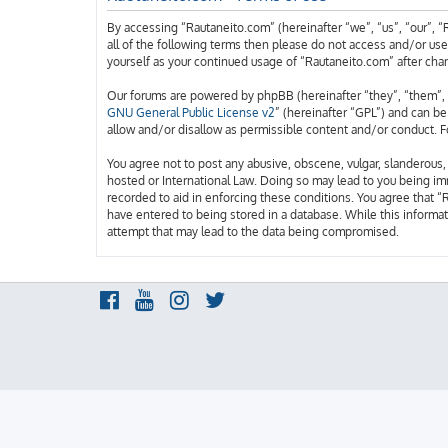
By accessing “Rautaneito.com” (hereinafter “we”, “us”, “our”, “
all of the following terms then please do not access and/or us
yourself as your continued usage of “Rautaneito.com” after ch
Our forums are powered by phpBB (hereinafter “they”, “them”, 
GNU General Public License v2
” (hereinafter “GPL”) and can 
allow and/or disallow as permissible content and/or conduct. F
You agree not to post any abusive, obscene, vulgar, slanderous, 
hosted or International Law. Doing so may lead to you being imm
recorded to aid in enforcing these conditions. You agree that “
have entered to being stored in a database. While this informat
attempt that may lead to the data being compromised.