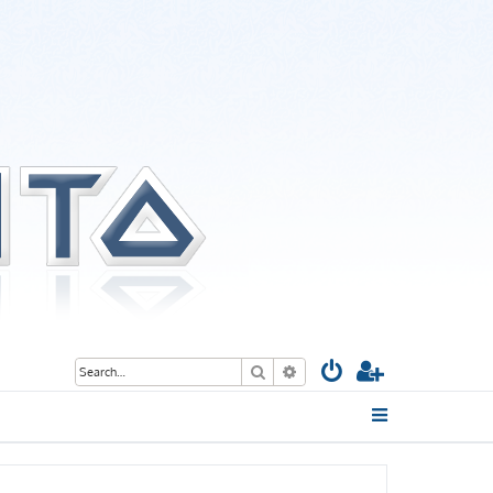
Search
Advanced search