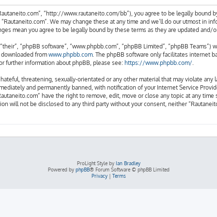
Rautaneito.com”, “http://www.rautaneito.com/bb”), you agree to be legally bound by
e “Rautaneito.com”. We may change these at any time and we’ll do our utmost in info
anges mean you agree to be legally bound by these terms as they are updated and/
“their”, “phpBB software”, “www.phpbb.com”, “phpBB Limited”, “phpBB Teams”) whic
be downloaded from
www.phpbb.com
. The phpBB software only facilitates internet 
or further information about phpBB, please see:
https://www.phpbb.com/
.
hateful, threatening, sexually-orientated or any other material that may violate any 
ediately and permanently banned, with notification of your Internet Service Provide
Rautaneito.com” have the right to remove, edit, move or close any topic at any time 
ion will not be disclosed to any third party without your consent, neither “Rautane
ProLight Style by
Ian Bradley
Powered by
phpBB
® Forum Software © phpBB Limited
Privacy
|
Terms