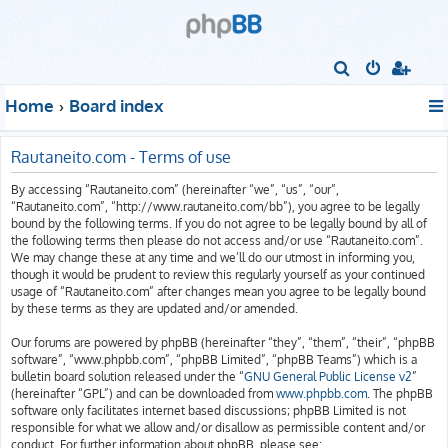
S
e
Home
Board index
a
r
Rautaneito.com - Terms of use
c
By accessing “Rautaneito.com” (hereinafter “we”, “us”, “our”,
h
“Rautaneito.com”, “http://www.rautaneito.com/bb”), you agree to be legally
bound by the following terms. If you do not agree to be legally bound by all of
the following terms then please do not access and/or use “Rautaneito.com”.
We may change these at any time and we’ll do our utmost in informing you,
though it would be prudent to review this regularly yourself as your continued
usage of “Rautaneito.com” after changes mean you agree to be legally bound
by these terms as they are updated and/or amended.
Our forums are powered by phpBB (hereinafter “they”, “them”, “their”, “phpBB
software”, “www.phpbb.com”, “phpBB Limited”, “phpBB Teams”) which is a
bulletin board solution released under the “
GNU General Public License v2
”
(hereinafter “GPL”) and can be downloaded from
www.phpbb.com
. The phpBB
software only facilitates internet based discussions; phpBB Limited is not
responsible for what we allow and/or disallow as permissible content and/or
conduct. For further information about phpBB, please see: