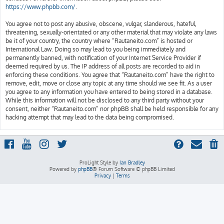
https://www.phpbb.com/
.
You agree not to post any abusive, obscene, vulgar, slanderous, hateful,
threatening, sexually-orientated or any other material that may violate any laws
be it of your country, the country where “Rautaneito.com” is hosted or
International Law. Doing so may lead to you being immediately and
permanently banned, with notification of your Internet Service Provider if
deemed required by us. The IP address of all posts are recorded to aid in
enforcing these conditions. You agree that “Rautaneito.com” have the right to
remove, edit, move or close any topic at any time should we see fit. As a user
you agree to any information you have entered to being stored in a database.
While this information will not be disclosed to any third party without your
consent, neither “Rautaneito.com” nor phpBB shall be held responsible for any
hacking attempt that may lead to the data being compromised.
ProLight Style by
Ian Bradley
Powered by
phpBB
® Forum Software © phpBB Limited
Privacy
|
Terms