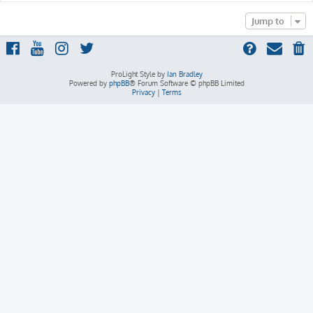
Jump to
ProLight Style by
Ian Bradley
Powered by
phpBB
® Forum Software © phpBB Limited
Privacy
|
Terms