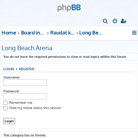
S
e
Home
Board index
Raudat kattoon!
Long Beach Arena
a
r
Long Beach Arena
c
You do not have the required permissions to view or read topics within this forum.
h
LOGIN
•
REGISTER
Username:
Password:
Remember me
Hide my online status this session
This category has no forums.