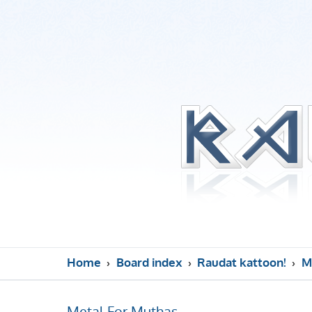
Home
Board index
Raudat kattoon!
M
Metal For Muthas