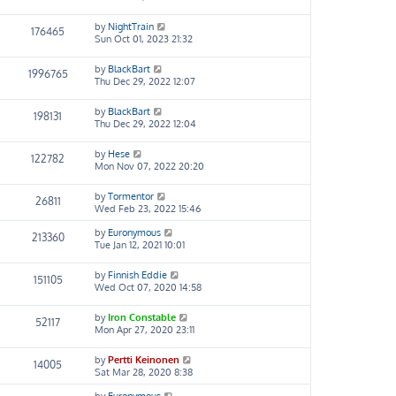
by
NightTrain
176465
Sun Oct 01, 2023 21:32
by
BlackBart
1996765
Thu Dec 29, 2022 12:07
by
BlackBart
198131
Thu Dec 29, 2022 12:04
by
Hese
122782
Mon Nov 07, 2022 20:20
by
Tormentor
26811
Wed Feb 23, 2022 15:46
by
Euronymous
213360
Tue Jan 12, 2021 10:01
by
Finnish Eddie
151105
Wed Oct 07, 2020 14:58
by
Iron Constable
52117
Mon Apr 27, 2020 23:11
by
Pertti Keinonen
14005
Sat Mar 28, 2020 8:38
by
Euronymous