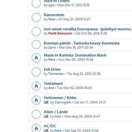
Alice In Chains
by
Jyyd
»
Mon Dec 17, 2012 15:10
Rammstein
by
Peke
»
Fri May 01, 2009 0:07
Isot nimet rundilla Euroopassa - (päivitys) vuonna
by
Pertti Keinonen
»
Sat Oct 08, 2016 9:20
Kunnian päivät - Tarinoita heavy-Suomesta
by
Zarni
»
Mon Dec 18, 2017 20:34
Made In Karhula: Domination Black
by
Peke
»
Sun Dec 05, 2004 15:56
Evil Drive
by
Tormentor
»
Thu Aug 22, 2013 22:38
Testament
by
Ane
»
Tue Mar 02, 2004 18:45
Helloween / Kiske
by
Clairvoyant
»
Sat Jan 17, 2004 23:21
Allen / Lande
by
tsorl
»
Wed Aug 30, 2006 21:47
AC/DC
by
Peke
»
Sat Sep 25, 2004 21:59