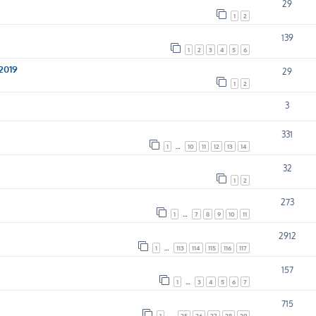
29
1
2
139
1
2
3
4
5
6
 2019
29
1
2
3
331
1
…
10
11
12
13
14
32
1
2
273
1
…
7
8
9
10
11
2912
1
…
113
114
115
116
117
157
1
…
3
4
5
6
7
715
1
…
25
26
27
28
29