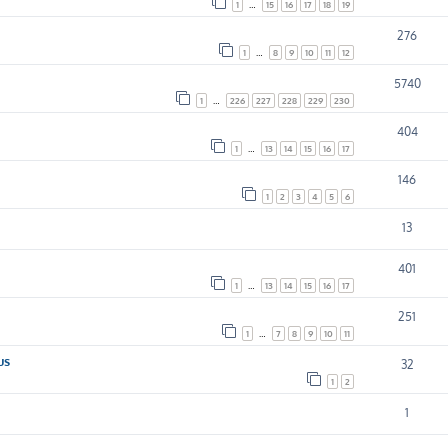
1
…
15
16
17
18
19
276
1
…
8
9
10
11
12
5740
1
…
226
227
228
229
230
404
1
…
13
14
15
16
17
146
1
2
3
4
5
6
13
401
1
…
13
14
15
16
17
251
1
…
7
8
9
10
11
us
32
1
2
1