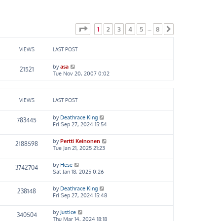
Page
1
of
8
1
2
3
4
5
8
…
Next
VIEWS
LAST POST
by
asa
21521
Tue Nov 20, 2007 0:02
VIEWS
LAST POST
by
Deathrace King
783445
Fri Sep 27, 2024 15:54
by
Pertti Keinonen
2188598
Tue Jan 21, 2025 21:23
by
Hese
3742704
Sat Jan 18, 2025 0:26
by
Deathrace King
238148
Fri Sep 27, 2024 15:48
by
Justice
340504
Thu Mar 14, 2024 18:18