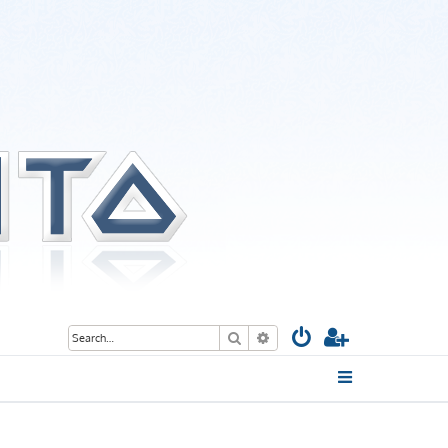
Search
Advanced search