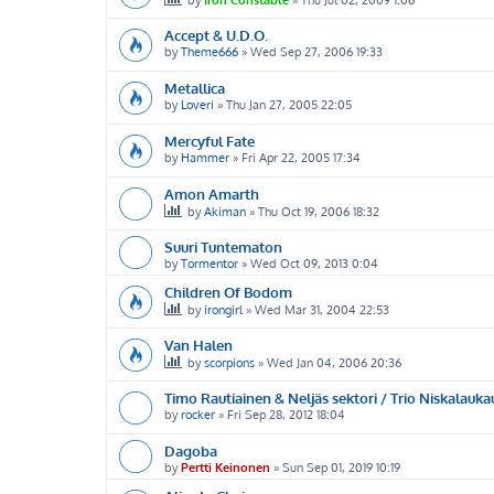
Accept & U.D.O.
by
Theme666
»
Wed Sep 27, 2006 19:33
Metallica
by
Loveri
»
Thu Jan 27, 2005 22:05
Mercyful Fate
by
Hammer
»
Fri Apr 22, 2005 17:34
Amon Amarth
by
Akiman
»
Thu Oct 19, 2006 18:32
Suuri Tuntematon
by
Tormentor
»
Wed Oct 09, 2013 0:04
Children Of Bodom
by
irongirl
»
Wed Mar 31, 2004 22:53
Van Halen
by
scorpions
»
Wed Jan 04, 2006 20:36
Timo Rautiainen & Neljäs sektori / Trio Niskalauka
by
rocker
»
Fri Sep 28, 2012 18:04
Dagoba
by
Pertti Keinonen
»
Sun Sep 01, 2019 10:19