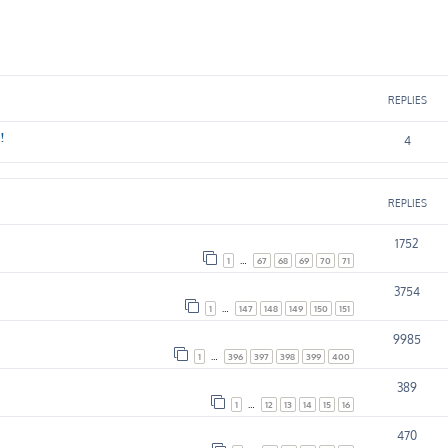
ed search
REPLIES
!
4
REPLIES
1752
1
…
67
68
69
70
71
3754
1
…
147
148
149
150
151
9985
1
…
396
397
398
399
400
389
1
…
12
13
14
15
16
470