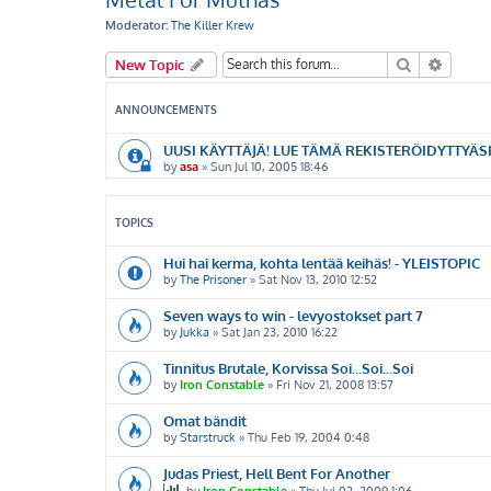
Moderator:
The Killer Krew
Search
Advanc
New Topic
ANNOUNCEMENTS
UUSI KÄYTTÄJÄ! LUE TÄMÄ REKISTERÖIDYTTYÄSI
by
asa
»
Sun Jul 10, 2005 18:46
TOPICS
Hui hai kerma, kohta lentää keihäs! - YLEISTOPIC
by
The Prisoner
»
Sat Nov 13, 2010 12:52
Seven ways to win - levyostokset part 7
by
Jukka
»
Sat Jan 23, 2010 16:22
Tinnitus Brutale, Korvissa Soi...Soi...Soi
by
Iron Constable
»
Fri Nov 21, 2008 13:57
Omat bändit
by
Starstruck
»
Thu Feb 19, 2004 0:48
Judas Priest, Hell Bent For Another
by
Iron Constable
»
Thu Jul 02, 2009 1:06