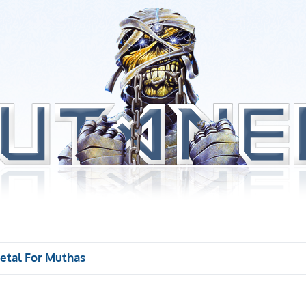
etal For Muthas