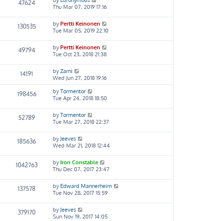
47624
Thu Mar 07, 2019 17:16
by
Pertti Keinonen
130535
Tue Mar 05, 2019 22:10
by
Pertti Keinonen
49794
Tue Oct 23, 2018 21:38
by
Zarni
14191
Wed Jun 27, 2018 19:16
by
Tormentor
198456
Tue Apr 24, 2018 18:50
by
Tormentor
52789
Tue Mar 27, 2018 22:37
by
Jeeves
185636
Wed Mar 21, 2018 12:44
by
Iron Constable
1042763
Thu Dec 07, 2017 23:47
by
Edward Mannerheim
137578
Tue Nov 28, 2017 15:59
by
Jeeves
379170
Sun Nov 19, 2017 14:05