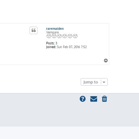
raremaiden
Vempare
Posts:
3
Joined:
Sun Feb 07, 2016 7:52
T
o
p
Jump to