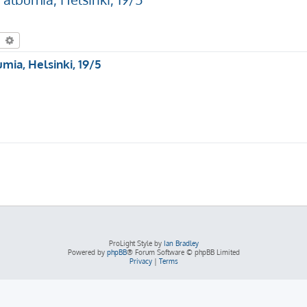
earch
Advanced search
mia, Helsinki, 19/5
ProLight Style by
Ian Bradley
Powered by
phpBB
® Forum Software © phpBB Limited
Privacy
|
Terms