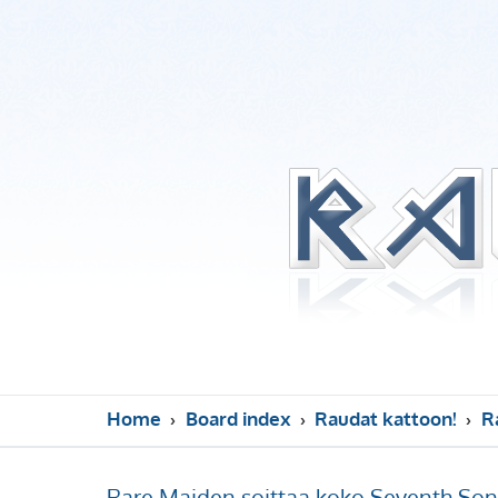
Home
Board index
Raudat kattoon!
R
Rare Maiden soittaa koko Seventh Son 