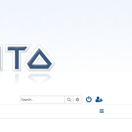
Search
Advanced search