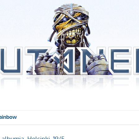
ainbow
albumia, Helsinki, 19/5