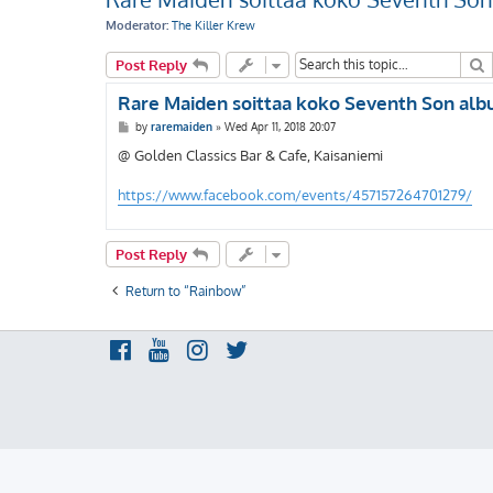
Moderator:
The Killer Krew
S
Post Reply
Rare Maiden soittaa koko Seventh Son albu
P
by
raremaiden
»
Wed Apr 11, 2018 20:07
o
s
@ Golden Classics Bar & Cafe, Kaisaniemi
t
https://www.facebook.com/events/457157264701279/
Post Reply
Return to “Rainbow”