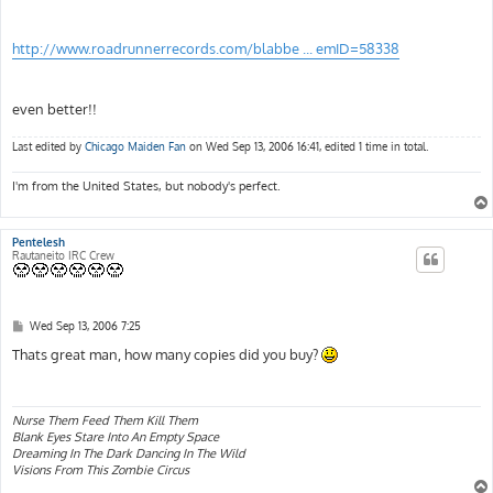
http://www.roadrunnerrecords.com/blabbe ... emID=58338
even better!!
Last edited by
Chicago Maiden Fan
on Wed Sep 13, 2006 16:41, edited 1 time in total.
I'm from the United States, but nobody's perfect.
Pentelesh
Rautaneito IRC Crew
P
Wed Sep 13, 2006 7:25
o
s
Thats great man, how many copies did you buy?
t
Nurse Them Feed Them Kill Them
Blank Eyes Stare Into An Empty Space
Dreaming In The Dark Dancing In The Wild
Visions From This Zombie Circus