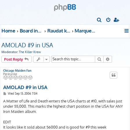
S
e
Home
Board index
Raudat kattoon!
Marquee Club
a
r
AMOLAD #9 in USA
c
Moderator:
The Killer Krew
h
Search
Advanced s
Post Reply
Chicago Maiden Fan
Peräruiske
AMOLAD #9 in USA
P
Wed Sep 13, 2006 7:04
o
s
A Matter of Life and Death enters the USA charts at #10, with sales just
t
under 55,000. This marks the highest chart position in the USA for ANY
Iron Maiden album.
EDIT
It looks like it sold about 56000 and is good for #9 this week