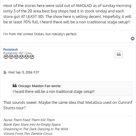
most of the stores here were sold out of AMOLAD as of sunday morning
(only 3 of the 20 area best buy shops had it in stock sinday and each
store got AT LEAST 50). The show here is selling decent. Hopefully, it will
be at least 70% full, I heard there will be a non traditional stage setup!!
I'm from the United States, but nobody's perfect.
Pentelesh
Rautaneito IRC Crew
P
Wed Sep 13, 2006 9:07
o
s
t
Chicago Maiden Fan wrote:
I heard there will be a non traditional stage setup!!
That sounds sweet. Maybe the same idea that Metallica used on Cunninf
Stunts-tour?
Nurse Them Feed Them Kill Them
Blank Eyes Stare Into An Empty Space
Dreaming In The Dark Dancing In The Wild
Visions From This Zombie Circus