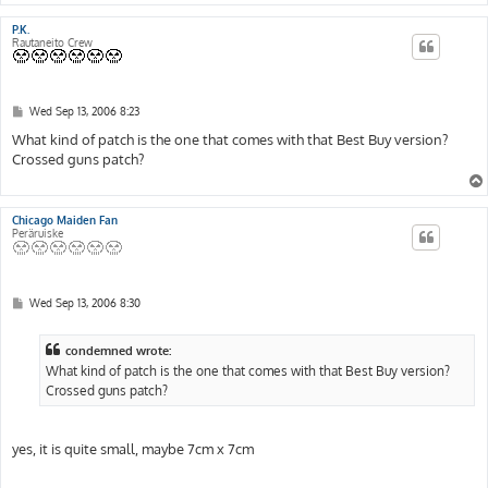
P.K.
Rautaneito Crew
P
Wed Sep 13, 2006 8:23
o
s
What kind of patch is the one that comes with that Best Buy version?
t
Crossed guns patch?
Chicago Maiden Fan
Peräruiske
P
Wed Sep 13, 2006 8:30
o
s
t
condemned wrote:
What kind of patch is the one that comes with that Best Buy version?
Crossed guns patch?
yes, it is quite small, maybe 7cm x 7cm