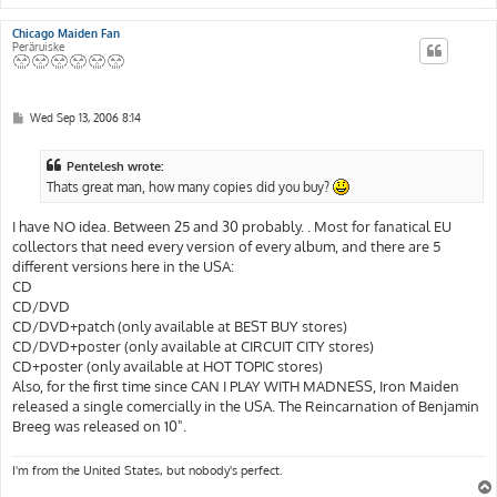
Chicago Maiden Fan
Peräruiske
P
Wed Sep 13, 2006 8:14
o
s
t
Pentelesh wrote:
Thats great man, how many copies did you buy?
I have NO idea. Between 25 and 30 probably. . Most for fanatical EU
collectors that need every version of every album, and there are 5
different versions here in the USA:
CD
CD/DVD
CD/DVD+patch (only available at BEST BUY stores)
CD/DVD+poster (only available at CIRCUIT CITY stores)
CD+poster (only available at HOT TOPIC stores)
Also, for the first time since CAN I PLAY WITH MADNESS, Iron Maiden
released a single comercially in the USA. The Reincarnation of Benjamin
Breeg was released on 10".
I'm from the United States, but nobody's perfect.