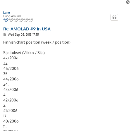
Lane
Hang-Around
Re: AMOLAD #9 in USA
P
Wed Sep 05, 2018 17:55
o
s
Finnish chart position (week / position)
t
Sijoitukset (Viikko / Sija)
47/2006
32.
46/2006
35.
44/2006
24.
43/2006
4.
42/2006
2.
41/2006
17.
40/2006
11.