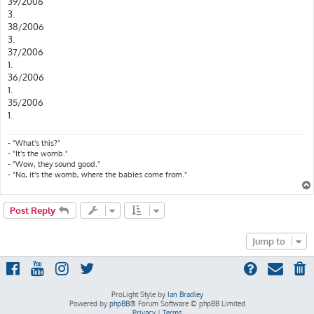
39/2006
3.
38/2006
3.
37/2006
1.
36/2006
1.
35/2006
1.
- "What's this?"
- "It's the womb."
- "Wow, they sound good."
- "No, it's the womb, where the babies come from."
Post Reply
Jump to
ProLight Style by
Ian Bradley
Powered by
phpBB
® Forum Software © phpBB Limited
Privacy
|
Terms